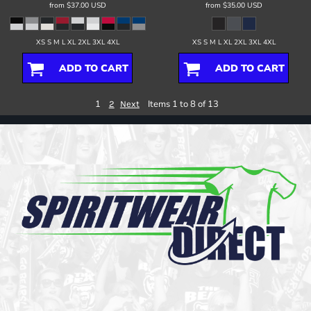
from
$37.00
USD
from
$35.00
USD
XS S M L XL 2XL 3XL 4XL
XS S M L XL 2XL 3XL 4XL
ADD TO CART
ADD TO CART
1
Items 1 to 8 of 13
2
Next