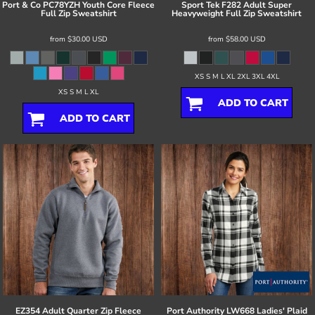
Port & Co
PC78YZH Youth Core Fleece
Sport Tek
F282 Adult Super
Full Zip Sweatshirt
Heavyweight Full Zip Sweatshirt
from
$30.00
USD
from
$58.00
USD
XS S M L XL 2XL 3XL 4XL
XS S M L XL
ADD TO CART
ADD TO CART
EZ354 Adult Quarter Zip Fleece
Port Authority
LW668 Ladies' Plaid