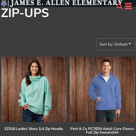
Default
ZIP-UPS
Price: Lowest First
Price: Highest First
Date Added
Sort by: Default
EZ318 Ladies' Boxy 1/4 Zip Hoodie
Port & Co
PC78ZH Adult Core Fleece
Full Zip Sweatshirt