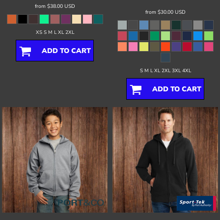
from
$38.00
USD
from
$30.00
USD
XS S M L XL 2XL
ADD TO CART
S M L XL 2XL 3XL 4XL
ADD TO CART