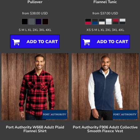
Pullover
Flannel Tunic
from
$38.00
USD
from
$37.00
USD
S M L XL 2XL 3XL 4XL
XS S M L XL 2XL 3XL 4XL
ADD TO CART
ADD TO CART
Port Authority
W668 Adult Plaid
Port Authority
F906 Adult Collective
Flannel Shirt
Smooth Fleece Vest