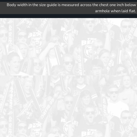
Body width in the size guide is measured across the chest one inch below
armhole when laid flat.