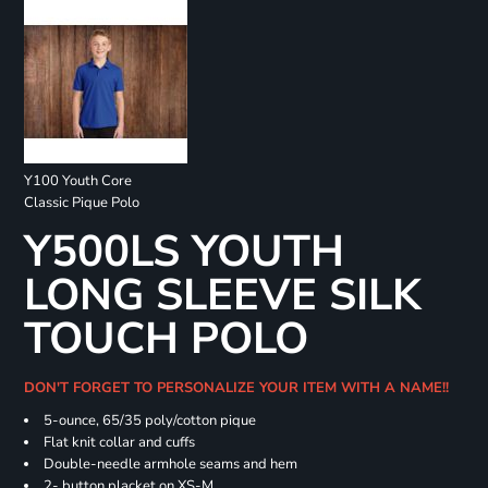
Y100 Youth Core
Classic Pique Polo
Y500LS YOUTH
LONG SLEEVE SILK
TOUCH POLO
DON'T FORGET TO PERSONALIZE YOUR ITEM WITH A NAME!!
5-ounce, 65/35 poly/cotton pique
Flat knit collar and cuffs
Double-needle armhole seams and hem
2- button placket on XS-M