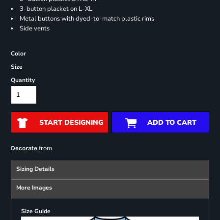
3-button placket on L-XL
Metal buttons with dyed-to-match plastic rims
Side vents
Color
Size
Quantity
START DESIGNING
ADD TO CART
from
Decorate
Sizing Details
More Images
Size Guide