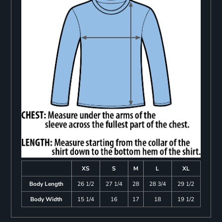
XS
S
M
L
XL
Body Length
26 1/2
27 1/4
28
28 3/4
29 1/2
Body Width
15 1/4
16
17
18
19 1/2