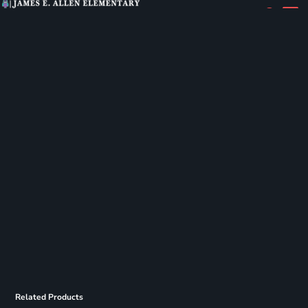
Related Products