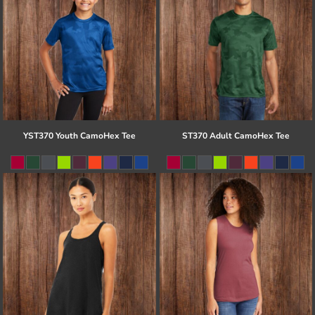
YST370 Youth CamoHex Tee
ST370 Adult CamoHex Tee