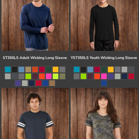
ST350LS Adult Wicking Long Sleeve
YST350LS Youth Wicking Long Sleeve