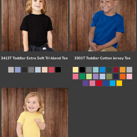
3413T Toddler Extra Soft Tri-blend Tee
3301T Toddler Cotton Jersey Tee