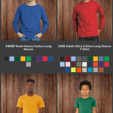
5400B Youth Heavy Cotton Long
2400 Adult Ultra Cotton Long Sleeve
Sleeve
T-Shirt