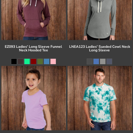
EZ093 Ladies' Long Sleeve Funnel
LNEA123 Ladies' Sueded Cowl Neck
Neck Hooded Tee
Long Sleeve