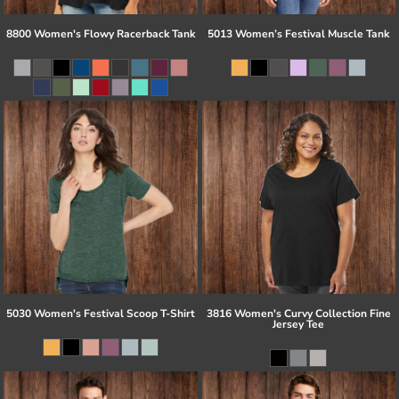
8800 Women's Flowy Racerback Tank
5013 Women’s Festival Muscle Tank
5030 Women's Festival Scoop T-Shirt
3816 Women's Curvy Collection Fine
Jersey Tee