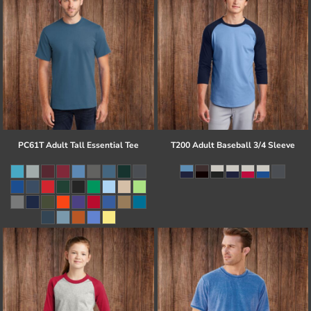
PC61T Adult Tall Essential Tee
T200 Adult Baseball 3/4 Sleeve