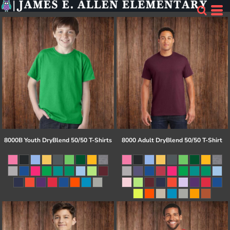
8000B Youth DryBlend 50/50 T-Shirts
8000 Adult DryBlend 50/50 T-Shirt