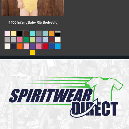
4400 Infant Baby Rib Bodysuit