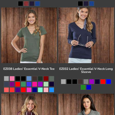
EZ038 Ladies' Essential V-Neck Tee
EZ032 Ladies' Essential V-Neck Long
Sleeve