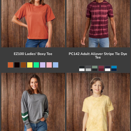
EZ100 Ladies' Boxy Tee
PC142 Adult Allover Stripe Tie Dye
Tee