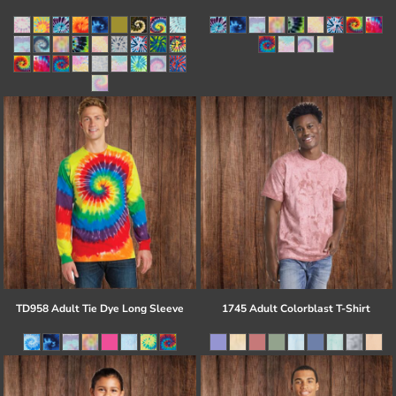
TD958 Adult Tie Dye Long Sleeve
1745 Adult Colorblast T-Shirt