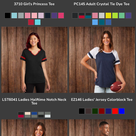
3710 Girl's Princess Tee
PC145 Adult Crystal Tie Dye Tee
LST6041 Ladies Halftime Notch Neck
EZ146 Ladies' Jersey Colorblock Tee
Tee