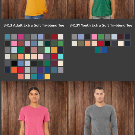
3413 Adult Extra Soft Tri-blend Tee
3413Y Youth Extra Soft Tri-blend Tee