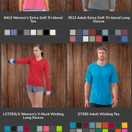
6413 Women’s Extra Soft Tri-blend
3513 Adult Extra Soft Tri-blend Long
Tee
Sleeve
LST353LS Women's V-Neck Wicking
ST350 Adult Wicking Tee
Long Sleeve