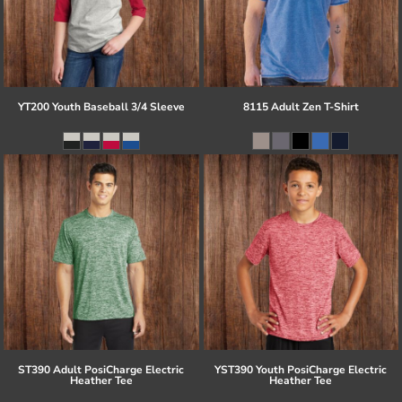
YT200 Youth Baseball 3/4 Sleeve
8115 Adult Zen T-Shirt
ST390 Adult PosiCharge Electric
YST390 Youth PosiCharge Electric
Heather Tee
Heather Tee