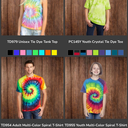
TD979 Unisex Tie Dye Tank Top
PC145Y Youth Crystal Tie Dye Tee
TD954 Adult Multi-Color Spiral T-Shirt
TD955 Youth Multi-Color Spiral T-Shirt