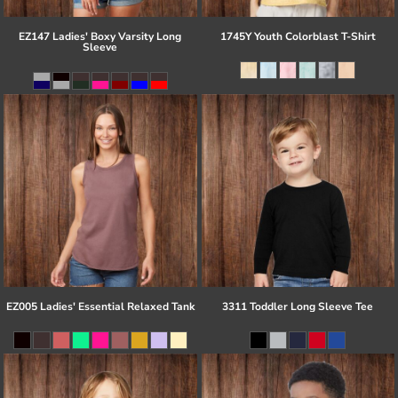
EZ147 Ladies' Boxy Varsity Long
1745Y Youth Colorblast T-Shirt
Sleeve
EZ005 Ladies' Essential Relaxed Tank
3311 Toddler Long Sleeve Tee