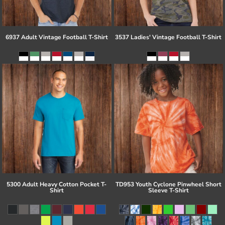
6937 Adult Vintage Football T-Shirt
3537 Ladies' Vintage Football T-Shirt
5300 Adult Heavy Cotton Pocket T-
TD953 Youth Cyclone Pinwheel Short
Shirt
Sleeve T-Shirt