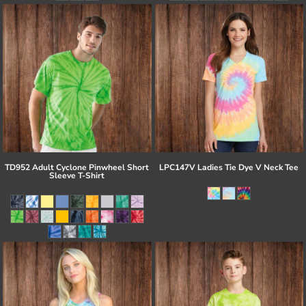
TD952 Adult Cyclone Pinwheel Short
LPC147V Ladies Tie Dye V Neck Tee
Sleeve T-Shirt