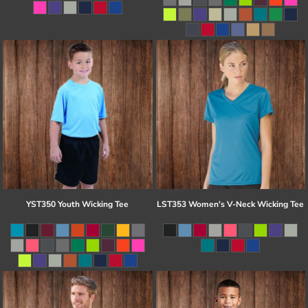
YST350 Youth Wicking Tee
LST353 Women's V-Neck Wicking Tee