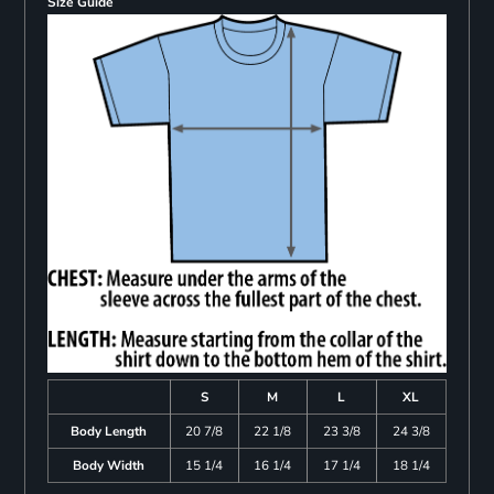
Size Guide
S
M
L
XL
Body Length
20 7/8
22 1/8
23 3/8
24 3/8
Body Width
15 1/4
16 1/4
17 1/4
18 1/4