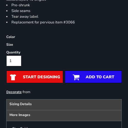
Pre-shrunk
Side seams
Tear away label
Replacement for pervious item #3066
Color
Size
Quantity
START DESIGNING
ADD TO CART
from
Decorate
Sizing Details
More Images