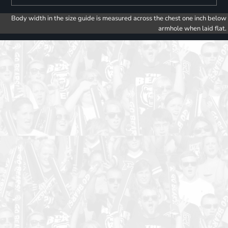
Body width in the size guide is measured across the chest one inch below
armhole when laid flat.