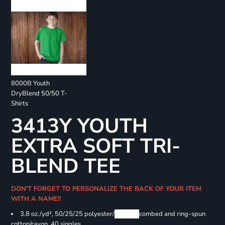
8000B Youth
DryBlend 50/50 T-
Shirts
3413Y YOUTH
EXTRA SOFT TRI-
BLEND TEE
DON'T FORGET TO PERSONALIZE THE BACK OF YOUR ITEM
WITH A NAME!!
3.8 oz./yd², 50/25/25 polyester/
Airlume
combed and ring-spun
cotton/rayon, 40 singles