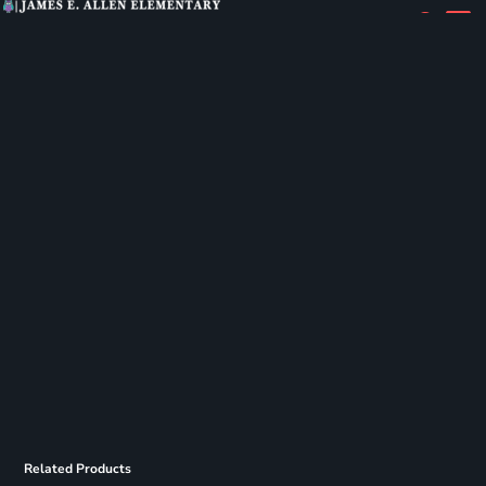
Related Products