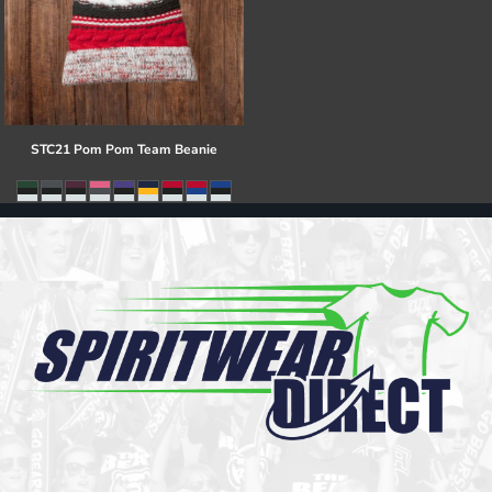
STC21 Pom Pom Team Beanie