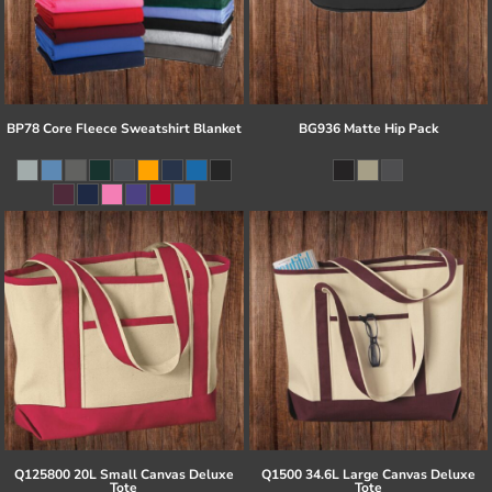
BP78 Core Fleece Sweatshirt Blanket
BG936 Matte Hip Pack
Q125800 20L Small Canvas Deluxe
Q1500 34.6L Large Canvas Deluxe
Tote
Tote