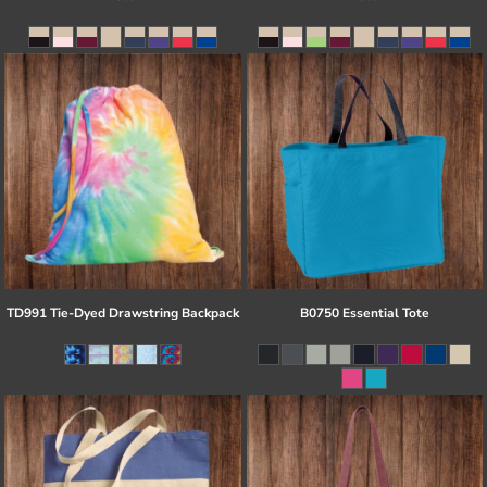
TD991 Tie-Dyed Drawstring Backpack
B0750 Essential Tote