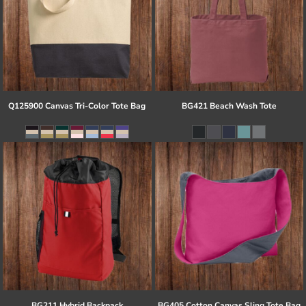
Q125900 Canvas Tri-Color Tote Bag
BG421 Beach Wash Tote
BG211 Hybrid Backpack
BG405 Cotton Canvas Sling Tote Bag