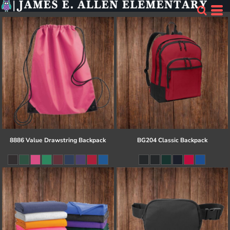
8886 Value Drawstring Backpack
BG204 Classic Backpack