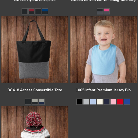
BG418 Access Convertible Tote
1005 Infant Premium Jersey Bib