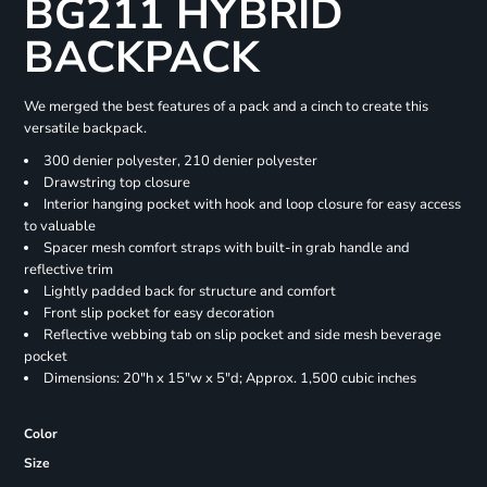
BG211 HYBRID
BACKPACK
We merged the best features of a pack and a cinch to create this
versatile backpack.
300 denier polyester, 210 denier polyester
Drawstring top closure
Interior hanging pocket with hook and loop closure for easy access
to valuable
Spacer mesh comfort straps with built-in grab handle and
reflective trim
Lightly padded back for structure and comfort
Front slip pocket for easy decoration
Reflective webbing tab on slip pocket and side mesh beverage
pocket
Dimensions: 20"h x 15"w x 5"d; Approx. 1,500 cubic inches
Color
Size