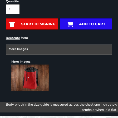
Quantity
START DESIGNING
ADD TO CART
from
Decorate
More Images
More Images
Body width in the size guide is measured across the chest one inch below
armhole when laid flat.