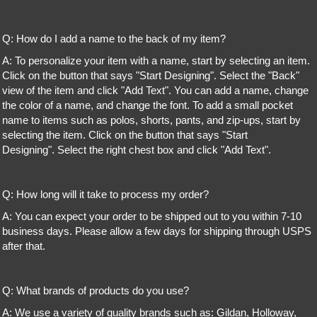
Q: How do I add a name to the back of my item?
A: To personalize your item with a name, start by selecting an item.
Click on the button that says "Start Designing". Select the "Back"
view of the item and click "Add Text". You can add a name, change
the color of a name, and change the font. To add a small pocket
name to items such as polos, shorts, pants, and zip-ups, start by
selecting the item. Click on the button that says "Start
Designing". Select the right chest box and click "Add Text".
Q: How long will it take to process my order?
A: You can expect your order to be shipped out to you within 7-10
business days. Please allow a few days for shipping through USPS
after that.
Q: What brands of products do you use?
A: We use a variety of quality brands such as: Gildan, Holloway,