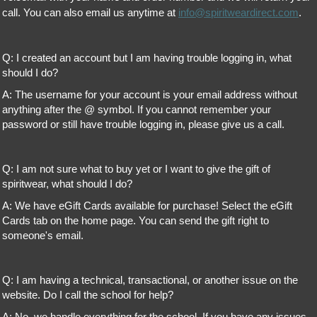
call. You can also email us anytime at
info@spiritweardirect.com
.
Q: I created an account but I am having trouble logging in, what
should I do?
A: The username for your account is your email address without
anything after the @ symbol. If you cannot remember your
password or still have trouble logging in, please give us a call.
Q: I am not sure what to buy yet or I want to give the gift of
spiritwear, what should I do?
A: We have eGift Cards available for purchase! Select the eGift
Cards tab on the home page. You can send the gift right to
someone's email.
Q: I am having a technical, transactional, or another issue on the
website. Do I call the school for help?