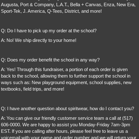
Augusta, Port & Company, L.A.T., Bella + Canvas, Enza, New Era,
Sport-Tek, J. America, Q-Tees, District, and more!
Q: Do I have to pick up my order at the school?
A: No! We ship directly to your home!
Q: Does my order benefit the school in any way?
A: Yes! Through this fundraiser, a portion of each order is given
back to the school, allowing them to further support the school in
ways such as: New playground equipment, school supplies, new
textbooks, field trips, and more!
Q: I have another question about spiritwear, how do I contact you?
A: You can give our friendly customer service team a call at (517)
606-0000. We are happy to assist you Monday-Friday 7am-3pm
EST. If you are calling after hours, please feel free to leave us a
voicemail with your name and order number and we will return your