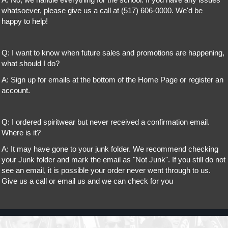
A: No, we handle everything for the school. If you have any issues
whatsoever, please give us a call at (517) 606-0000. We'd be
happy to help!
Q: I want to know when future sales and promotions are happening,
what should I do?
A: Sign up for emails at the bottom of the Home Page or register an
account.
Q: I ordered spiritwear but never received a confirmation email.
Where is it?
A: It may have gone to your junk folder. We recommend checking
your Junk folder and mark the email as "Not Junk". If you still do not
see an email, it is possible your order never went through to us.
Give us a call or email us and we can check for you