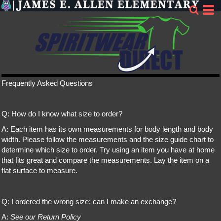
Frequently Asked Questions
Q: How do I know what size to order?
A: Each item has its own measurements for body length and body
width. Please follow the measurements and the size guide chart to
determine which size to order. Try using an item you have at home
that fits great and compare the measurements. Lay the item on a
flat surface to measure.
Q: I ordered the wrong size; can I make an exchange?
A:
See our Return Policy