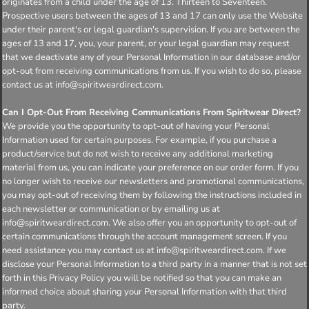
originates from a child under the age of 13. Thirteen to Seventeen.
Prospective users between the ages of 13 and 17 can only use the Website
under their parent's or legal guardian's supervision. If you are between the
ages of 13 and 17, you, your parent, or your legal guardian may request
that we deactivate any of your Personal Information in our database and/or
opt-out from receiving communications from us. If you wish to do so, please
contact us at info@spiritweardirect.com.
Can I Opt-Out From Receiving Communications From Spiritwear Direct?
We provide you the opportunity to opt-out of having your Personal
Information used for certain purposes. For example, if you purchase a
product/service but do not wish to receive any additional marketing
material from us, you can indicate your preference on our order form. If you
no longer wish to receive our newsletters and promotional communications,
you may opt-out of receiving them by following the instructions included in
each newsletter or communication or by emailing us at
info@spiritweardirect.com. We also offer you an opportunity to opt-out of
certain communications through the account management screen. If you
need assistance you may contact us at info@spiritweardirect.com. If we
disclose your Personal Information to a third party in a manner that is not set
forth in this Privacy Policy you will be notified so that you can make an
informed choice about sharing your Personal Information with that third
party.