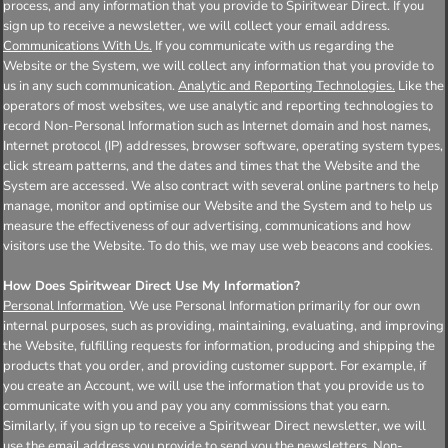
process, and any information that you provide to Spiritwear Direct. If you
sign up to receive a newsletter, we will collect your email address.
Communications With Us.
If you communicate with us regarding the
Website or the System, we will collect any information that you provide to
us in any such communication.
Analytic and Reporting Technologies.
Like the
operators of most websites, we use analytic and reporting technologies to
record Non-Personal Information such as Internet domain and host names,
Internet protocol (IP) addresses, browser software, operating system types,
click stream patterns, and the dates and times that the Website and the
System are accessed. We also contract with several online partners to help
manage, monitor and optimise our Website and the System and to help us
measure the effectiveness of our advertising, communications and how
visitors use the Website. To do this, we may use web beacons and cookies.
How Does Spiritwear Direct Use My Information?
Personal Information
. We use Personal Information primarily for our own
internal purposes, such as providing, maintaining, evaluating, and improving
the Website, fulfilling requests for information, producing and shipping the
products that you order, and providing customer support. For example, if
you create an Account, we will use the information that you provide us to
communicate with you and pay you any commissions that you earn.
Similarly, if you sign up to receive a Spiritwear Direct newsletter, we will
use the email address you provide to send you the newsletters.
Non-