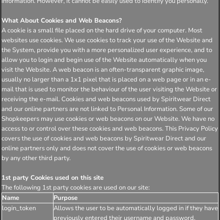
information. However, it cannot be easily used to identify you personally.
What About Cookies and Web Beacons?
A cookie is a small file placed on the hard drive of your computer. Most
websites use cookies. We use cookies to track your use of the Website and
the System, provide you with a more personalized user experience, and to
allow you to login and begin use of the Website automatically when you
visit the Website. A web beacon is an often-transparent graphic image,
usually no larger than a 1x1 pixel that is placed on a web page or in an e-
mail that is used to monitor the behaviour of the user visiting the Website or
receiving the e-mail. Cookies and web beacons used by Spiritwear Direct
and our online partners are not linked to Personal Information. Some of our
Shopkeepers may use cookies or web beacons on our Website. We have no
access to or control over these cookies and web beacons. This Privacy Policy
covers the use of cookies and web beacons by Spiritwear Direct and our
online partners only and does not cover the use of cookies or web beacons
by any other third party.
1st party Cookies used on this site
The following 1st party cookies are used on our site:
Name
Purpose
login_token
Allows the user to be automatically logged in if they have
previously entered their username and password.