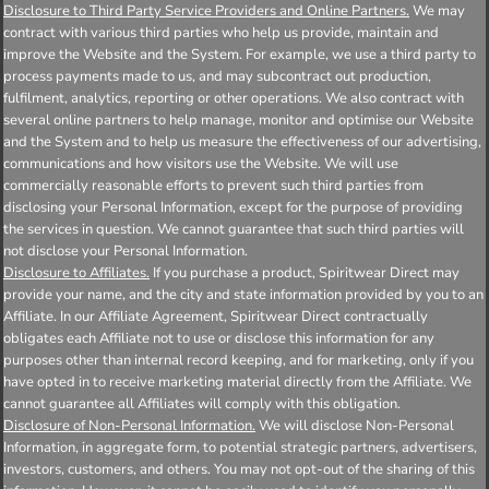
Disclosure to Third Party Service Providers and Online Partners.
We may
contract with various third parties who help us provide, maintain and
improve the Website and the System. For example, we use a third party to
process payments made to us, and may subcontract out production,
fulfilment, analytics, reporting or other operations. We also contract with
several online partners to help manage, monitor and optimise our Website
and the System and to help us measure the effectiveness of our advertising,
communications and how visitors use the Website. We will use
commercially reasonable efforts to prevent such third parties from
disclosing your Personal Information, except for the purpose of providing
the services in question. We cannot guarantee that such third parties will
not disclose your Personal Information.
Disclosure to Affiliates.
If you purchase a product, Spiritwear Direct may
provide your name, and the city and state information provided by you to an
Affiliate. In our Affiliate Agreement, Spiritwear Direct contractually
obligates each Affiliate not to use or disclose this information for any
purposes other than internal record keeping, and for marketing, only if you
have opted in to receive marketing material directly from the Affiliate. We
cannot guarantee all Affiliates will comply with this obligation.
Disclosure of Non-Personal Information.
We will disclose Non-Personal
Information, in aggregate form, to potential strategic partners, advertisers,
investors, customers, and others. You may not opt-out of the sharing of this