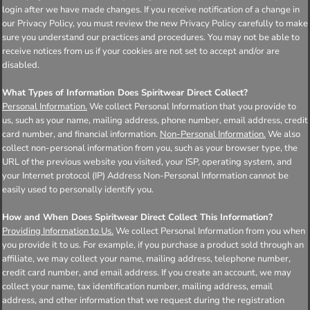
login after we have made changes. If you receive notification of a change in
our Privacy Policy, you must review the new Privacy Policy carefully to make
sure you understand our practices and procedures. You may not be able to
receive notices from us if your cookies are not set to accept and/or are
disabled.
What Types of Information Does Spiritwear Direct Collect?
Personal Information.
We collect Personal Information that you provide to
us, such as your name, mailing address, phone number, email address, credit
card number, and financial information.
Non-Personal Information.
We also
collect non-personal information from you, such as your browser type, the
URL of the previous website you visited, your ISP, operating system, and
your Internet protocol (IP) Address Non-Personal Information cannot be
easily used to personally identify you.
How and When Does Spiritwear Direct Collect This Information?
Providing Information to Us.
We collect Personal Information from you when
you provide it to us. For example, if you purchase a product sold through an
affiliate, we may collect your name, mailing address, telephone number,
credit card number, and email address. If you create an account, we may
collect your name, tax identification number, mailing address, email
address, and other information that we request during the registration