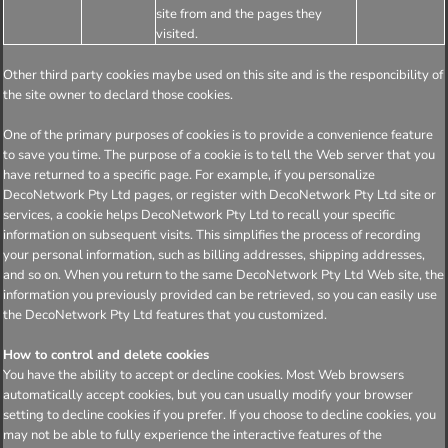
site from and the pages they
visited.
Other third party cookies maybe used on this site and is the responcibility of
the site owner to declard those cookies.
One of the primary purposes of cookies is to provide a convenience feature
to save you time. The purpose of a cookie is to tell the Web server that you
have returned to a specific page. For example, if you personalize
DecoNetwork Pty Ltd pages, or register with DecoNetwork Pty Ltd site or
services, a cookie helps DecoNetwork Pty Ltd to recall your specific
information on subsequent visits. This simplifies the process of recording
your personal information, such as billing addresses, shipping addresses,
and so on. When you return to the same DecoNetwork Pty Ltd Web site, the
information you previously provided can be retrieved, so you can easily use
the DecoNetwork Pty Ltd features that you customized.
How to control and delete cookies
You have the ability to accept or decline cookies. Most Web browsers
automatically accept cookies, but you can usually modify your browser
setting to decline cookies if you prefer. If you choose to decline cookies, you
may not be able to fully experience the interactive features of the