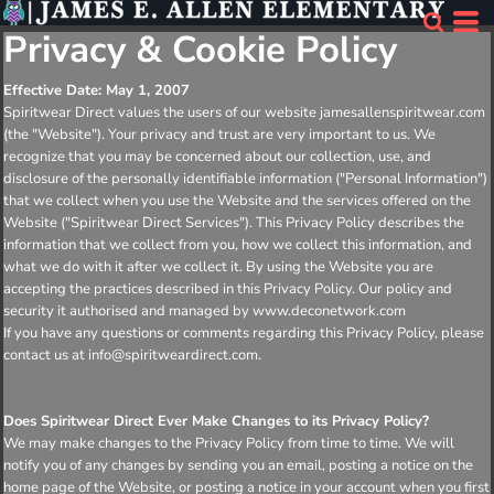
Privacy & Cookie Policy
Effective Date: May 1, 2007
Spiritwear Direct values the users of our website jamesallenspiritwear.com
(the "Website"). Your privacy and trust are very important to us. We
recognize that you may be concerned about our collection, use, and
disclosure of the personally identifiable information ("Personal Information")
that we collect when you use the Website and the services offered on the
Website ("Spiritwear Direct Services"). This Privacy Policy describes the
information that we collect from you, how we collect this information, and
what we do with it after we collect it. By using the Website you are
accepting the practices described in this Privacy Policy. Our policy and
security it authorised and managed by www.deconetwork.com
If you have any questions or comments regarding this Privacy Policy, please
contact us at info@spiritweardirect.com.
Does Spiritwear Direct Ever Make Changes to its Privacy Policy?
We may make changes to the Privacy Policy from time to time. We will
notify you of any changes by sending you an email, posting a notice on the
home page of the Website, or posting a notice in your account when you first