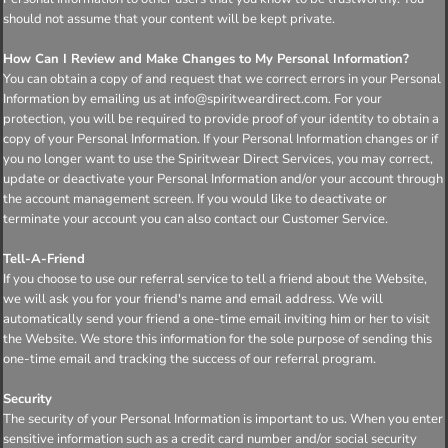
should not assume that your content will be kept private.
How Can I Review and Make Changes to My Personal Information?
You can obtain a copy of and request that we correct errors in your Personal
Information by emailing us at info@spiritweardirect.com. For your
protection, you will be required to provide proof of your identity to obtain a
copy of your Personal Information. If your Personal Information changes or if
you no longer want to use the Spiritwear Direct Services, you may correct,
update or deactivate your Personal Information and/or your account through
the account management screen. If you would like to deactivate or
terminate your account you can also contact our Customer Service.
Tell-A-Friend
If you choose to use our referral service to tell a friend about the Website,
we will ask you for your friend's name and email address. We will
automatically send your friend a one-time email inviting him or her to visit
the Website. We store this information for the sole purpose of sending this
one-time email and tracking the success of our referral program.
Security
The security of your Personal Information is important to us. When you enter
sensitive information such as a credit card number and/or social security