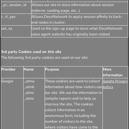
_pc_session_id
Allows our site to store information about session
(referrer, landing page, etc...)
c_rt_ppr
Allows DecoNetwork to apply session affinity to back-
end nodes in cluster.
set_sa
Used on the sign-up page to store what DecoNetwork
sales agent website has originally been visited.
3rd party Cookies used on this site
The following 3rd party cookies are used on our site:
Provider
Name
Purpose
More
information
Google
_utma
These cookies are used to collect
Google Privacy
_utmb
information about how visitors use
policy
_utmc
our site. We use the information to
_utmz
compile reports and to help us
improve the site. The cookies
collect information in an
anonymous form, including the
number of visitors to the site,
where visitors have come to the