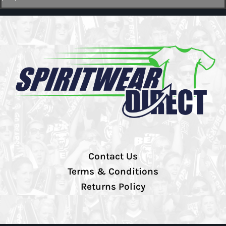
Contact Us
Terms & Conditions
Returns Policy