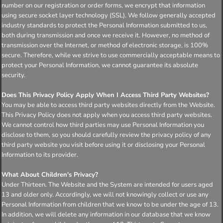
number on our registration or order forms, we encrypt that information
using secure socket layer technology (SSL). We follow generally accepted
industry standards to protect the Personal Information submitted to us,
both during transmission and once we receive it. However, no method of
transmission over the Internet, or method of electronic storage, is 100%
secure. Therefore, while we strive to use commercially acceptable means to
protect your Personal Information, we cannot guarantee its absolute
security.
Does This Privacy Policy Apply When I Access Third Party Websites?
You may be able to access third party websites directly from the Website.
This Privacy Policy does not apply when you access third party websites.
We cannot control how third parties may use Personal Information you
disclose to them, so you should carefully review the privacy policy of any
third party website you visit before using it or disclosing your Personal
Information to its provider.
What About Children's Privacy?
Under Thirteen. The Website and the System are intended for users aged
13 and older only. Accordingly, we will not knowingly collect or use any
Personal Information from children that we know to be under the age of 13.
In addition, we will delete any information in our database that we know