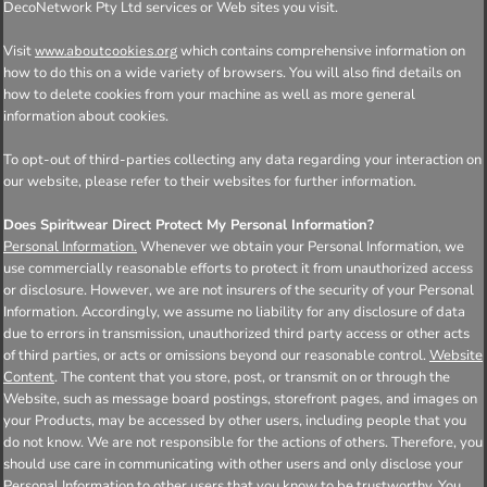
DecoNetwork Pty Ltd services or Web sites you visit.
Visit
which contains comprehensive information on
www.aboutcookies.org
how to do this on a wide variety of browsers. You will also find details on
how to delete cookies from your machine as well as more general
information about cookies.
To opt-out of third-parties collecting any data regarding your interaction on
our website, please refer to their websites for further information.
Does Spiritwear Direct Protect My Personal Information?
Personal Information.
Whenever we obtain your Personal Information, we
use commercially reasonable efforts to protect it from unauthorized access
or disclosure. However, we are not insurers of the security of your Personal
Information. Accordingly, we assume no liability for any disclosure of data
due to errors in transmission, unauthorized third party access or other acts
of third parties, or acts or omissions beyond our reasonable control.
Website
Content
. The content that you store, post, or transmit on or through the
Website, such as message board postings, storefront pages, and images on
your Products, may be accessed by other users, including people that you
do not know. We are not responsible for the actions of others. Therefore, you
should use care in communicating with other users and only disclose your
Personal Information to other users that you know to be trustworthy. You