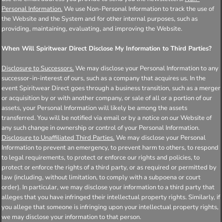
Personal Information.
We use Non-Personal Information to track the use of
the Website and the System and for other internal purposes, such as
providing, maintaining, evaluating, and improving the Website.
When Will Spiritwear Direct Disclose My Information to Third Parties?
Disclosure to Successors.
We may disclose your Personal Information to any
successor-in-interest of ours, such as a company that acquires us. In the
event Spiritwear Direct goes through a business transition, such as a merger
or acquisition by or with another company, or sale of all or a portion of our
assets, your Personal Information will likely be among the assets
transferred. You will be notified via email or by a notice on our Website of
any such change in ownership or control of your Personal Information.
Disclosure to Unaffiliated Third Parties.
We may disclose your Personal
Information to prevent an emergency, to prevent harm to others, to respond
to legal requirements, to protect or enforce our rights and policies, to
protect or enforce the rights of a third party, or as required or permitted by
law (including, without limitation, to comply with a subpoena or court
order). In particular, we may disclose your information to a third party that
alleges that you have infringed their intellectual property rights. Similarly, if
you allege that someone is infringing upon your intellectual property rights,
we may disclose your information to that person.