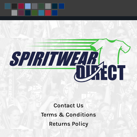
Contact Us
Terms & Conditions
Returns Policy