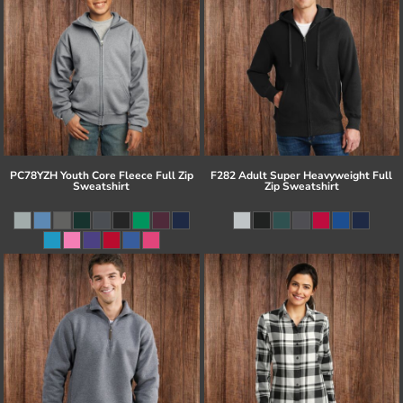
PC78YZH Youth Core Fleece Full Zip
F282 Adult Super Heavyweight Full
Sweatshirt
Zip Sweatshirt