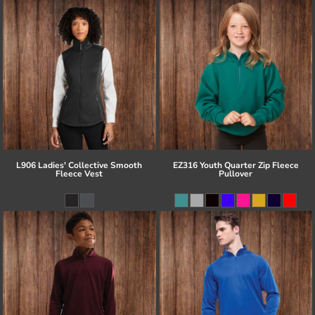
L906 Ladies' Collective Smooth
EZ316 Youth Quarter Zip Fleece
Fleece Vest
Pullover