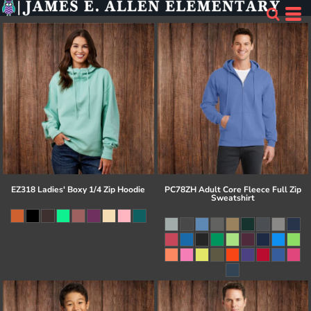
EZ318 Ladies' Boxy 1/4 Zip Hoodie
PC78ZH Adult Core Fleece Full Zip
Sweatshirt