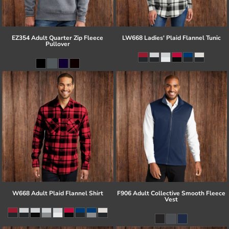
EZ354 Adult Quarter Zip Fleece
LW668 Ladies' Plaid Flannel Tunic
Pullover
W668 Adult Plaid Flannel Shirt
F906 Adult Collective Smooth Fleece
Vest