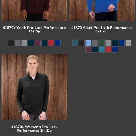
41870Y Youth Pro-Lock Performance
41870 Adult Pro-Lock Performance
1/4 Zip
1/4 Zip
41870L Women's Pro-Lock
Performance 1/4 Zip