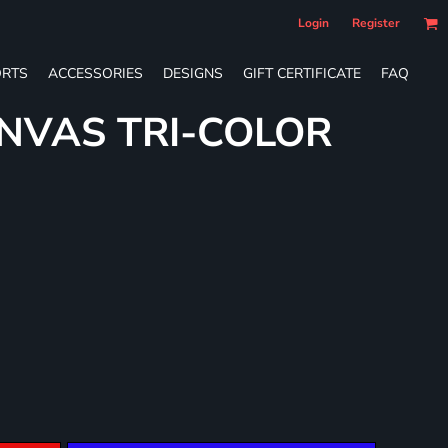
Login
Register
RTS
ACCESSORIES
DESIGNS
GIFT CERTIFICATE
FAQ
NVAS TRI-COLOR