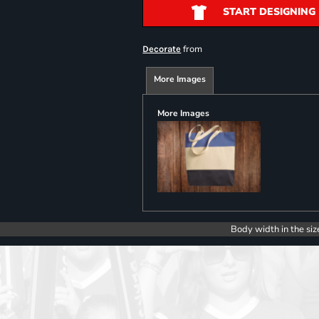
START DESIGNING
from
Decorate
More Images
More Images
Body width in the siz