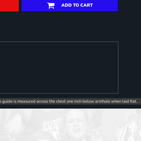
ADD TO CART
e guide is measured across the chest one inch below armhole when laid flat.