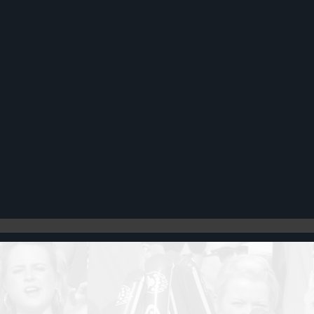
Register
Cart: 0 item