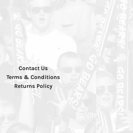
Contact Us
Terms & Conditions
Returns Policy