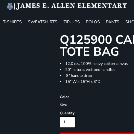
T-SHIRTS
SWEATSHIRTS
ZIP-UPS
POLOS
PANTS
SHO
Q125900 CA
TOTE BAG
12.0 oz., 100% heavy cotton canvas
20" natural webbed handles
8" handle drop
15" W x 15"H x 3"D
Color
Size
Quantity