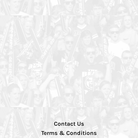
Contact Us
Terms & Conditions