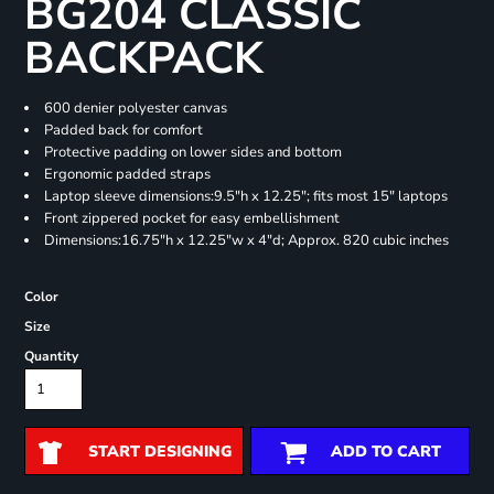
BG204 CLASSIC
BACKPACK
600 denier polyester canvas
Padded back for comfort
Protective padding on lower sides and bottom
Ergonomic padded straps
Laptop sleeve dimensions:9.5"h x 12.25"; fits most 15" laptops
Front zippered pocket for easy embellishment
Dimensions:16.75"h x 12.25"w x 4"d; Approx. 820 cubic inches
Color
Size
Quantity
START DESIGNING
ADD TO CART