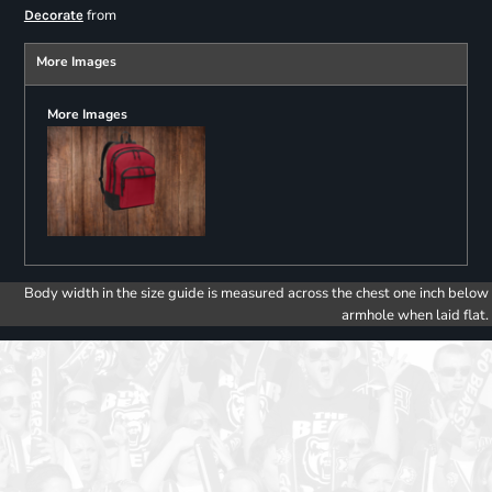
from
Decorate
More Images
More Images
Body width in the size guide is measured across the chest one inch below
armhole when laid flat.