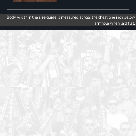
Body width in the size guide is measured across the chest one inch below
armhole when laid flat.