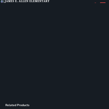
Related Products