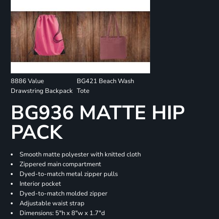
8886 Value
BG421 Beach Wash
Drawstring Backpack
Tote
BG936 MATTE HIP
PACK
Smooth matte polyester with knitted cloth
Zippered main compartment
Dyed-to-match metal zipper pulls
Interior pocket
Dyed-to-match molded zipper
Adjustable waist strap
Dimensions: 5"h x 8"w x 1.7"d