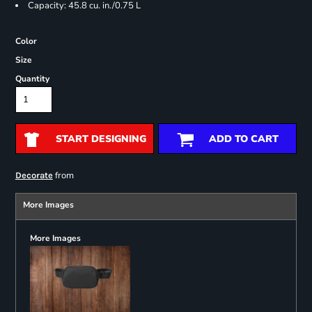
Capacity: 45.8 cu. in./0.75 L
Color
Size
Quantity
START DESIGNING
ADD TO CART
from
Decorate
More Images
More Images