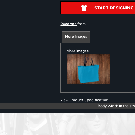
START DESIGNING
from
Decorate
More Images
More Images
View Product Specification
Body width in the siz