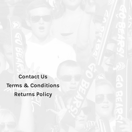
Contact Us
Terms & Conditions
Returns Policy