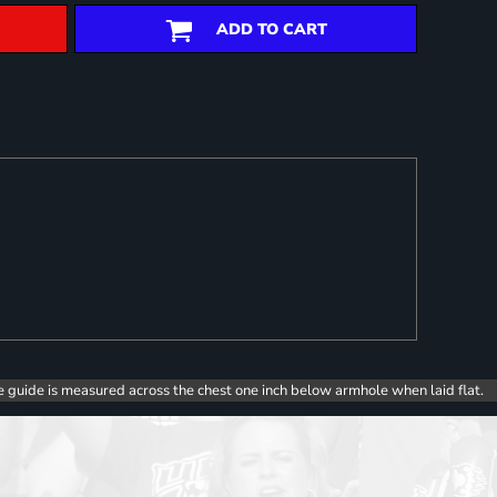
ADD TO CART
e guide is measured across the chest one inch below armhole when laid flat.