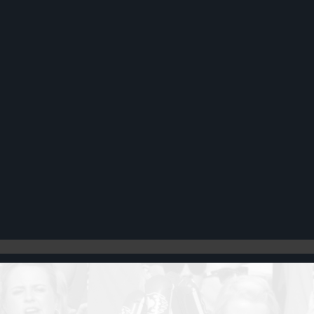
Register
Cart: 0 item