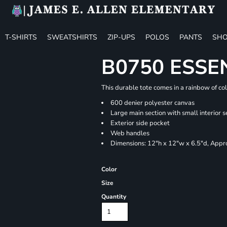
T-SHIRTS
SWEATSHIRTS
ZIP-UPS
POLOS
PANTS
SHO
B0750 ESSE
This durable tote comes in a rainbow of co
600 denier polyester canvas
Large main section with small interior s
Exterior side pocket
Web handles
Dimensions: 12"h x 12"w x 6.5"d, Appro
Color
Size
Quantity