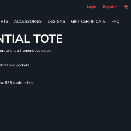
Login
Register
RTS
ACCESSORIES
DESIGNS
GIFT CERTIFICATE
FAQ
NTIAL TOTE
lors and is a tremendous value.
elf-fabric pockets
x. 936 cubic inches