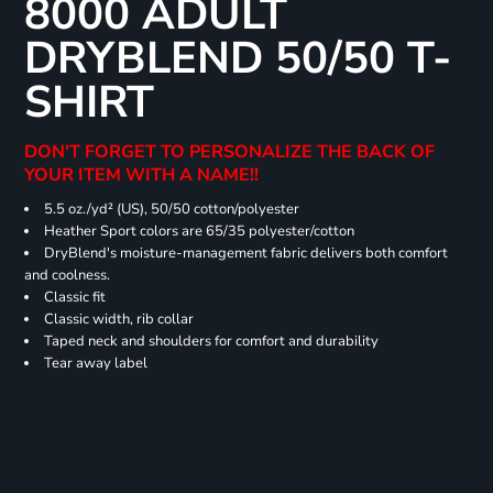
8000 ADULT
DRYBLEND 50/50 T-
SHIRT
DON'T FORGET TO PERSONALIZE THE BACK OF
YOUR ITEM WITH A NAME!!
5.5 oz./yd² (US), 50/50 cotton/polyester
Heather Sport colors are 65/35 polyester/cotton
DryBlend's moisture-management fabric delivers both comfort
and coolness.
Classic fit
Classic width, rib collar
Taped neck and shoulders for comfort and durability
Tear away label