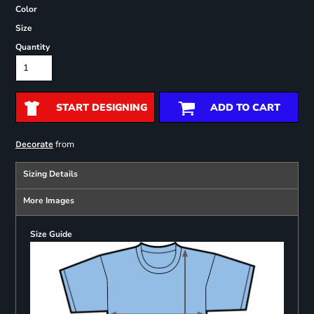
Color
Size
Quantity
START DESIGNING
ADD TO CART
from
Decorate
Sizing Details
More Images
Size Guide