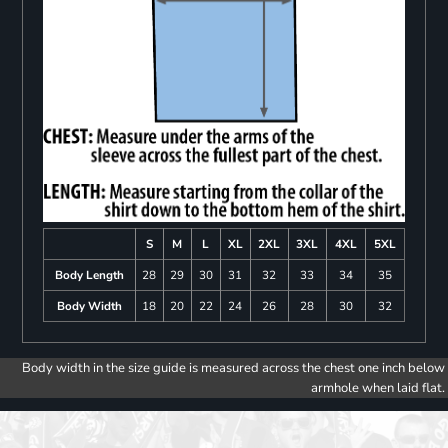
S
M
L
XL
2XL
3XL
4XL
5XL
Body Length
28
29
30
31
32
33
34
35
Body Width
18
20
22
24
26
28
30
32
Body width in the size guide is measured across the chest one inch below
armhole when laid flat.