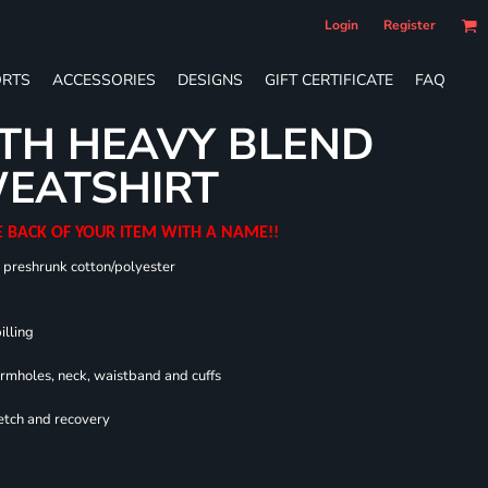
Login
Register
RTS
ACCESSORIES
DESIGNS
GIFT CERTIFICATE
FAQ
TH HEAVY BLEND
EATSHIRT
E BACK OF YOUR ITEM WITH A NAME!!
0 preshrunk cotton/polyester
illing
armholes, neck, waistband and cuffs
retch and recovery