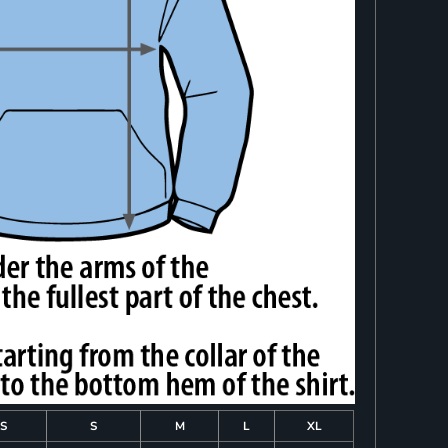
S
S
M
L
XL