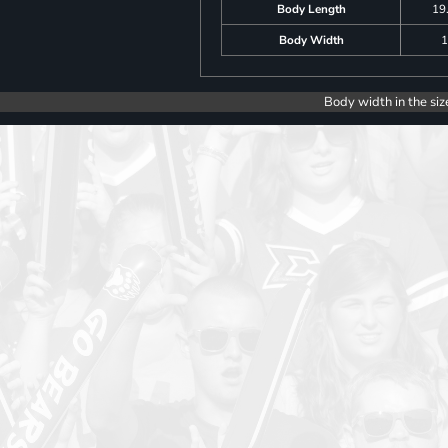
Body Length
19
Body Width
1
Body width in the siz