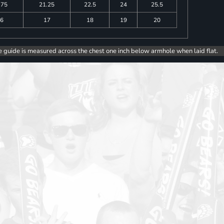
.75
21.25
22.5
24
25.5
6
17
18
19
20
e guide is measured across the chest one inch below armhole when laid flat.