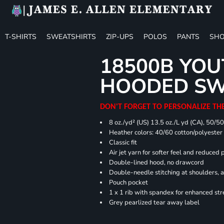
T-SHIRTS
SWEATSHIRTS
ZIP-UPS
POLOS
PANTS
SHO
18500B YOU
HOODED SW
DON'T FORGET TO PERSONALIZE TH
8 oz./yd² (US) 13.5 oz./L yd (CA), 50/5
Heather colors: 40/60 cotton/polyester
Classic fit
Air jet yarn for softer feel and reduced p
Double-lined hood, no drawcord
Double-needle stitching at shoulders, 
Pouch pocket
1 x 1 rib with spandex for enhanced st
Grey pearlized tear away label