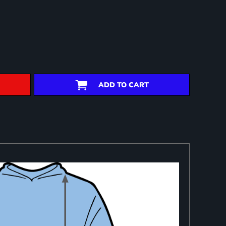
ADD TO CART