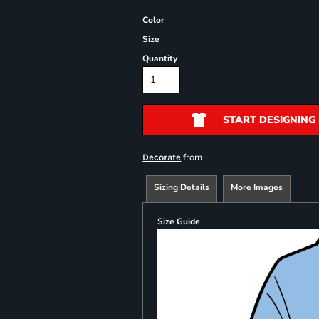
Color
Size
Quantity
START DESIGNING
from
Decorate
Sizing Details
More Images
Size Guide