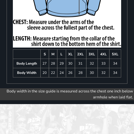
S
M
L
XL
2XL
3XL
4XL
5XL
Body Length
27
28
29
30
31
32
33
34
Body Width
20
22
24
26
28
30
32
34
Body width in the size guide is measured across the chest one inch below
armhole when laid flat.