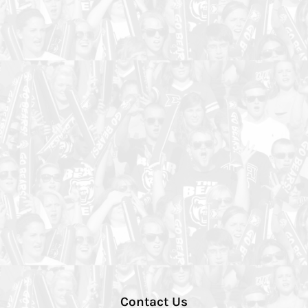
Contact Us