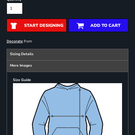
START DESIGNING
ADD TO CART
from
Decorate
Sizing Details
More Images
Size Guide