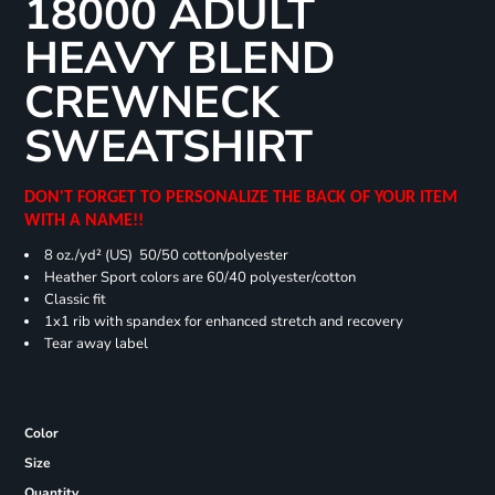
18000 ADULT
HEAVY BLEND
CREWNECK
SWEATSHIRT
DON'T FORGET TO PERSONALIZE THE BACK OF YOUR ITEM
WITH A NAME!!
8 oz./yd² (US) 50/50 cotton/polyester
Heather Sport colors are 60/40 polyester/cotton
Classic fit
1x1 rib with spandex for enhanced stretch and recovery
Tear away label
Color
Size
Quantity