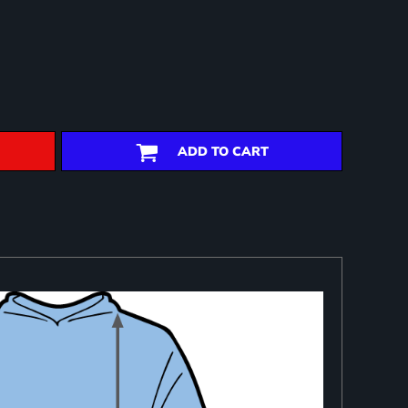
ADD TO CART