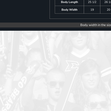
Body Length
25 1/2
26 1
Body Width
19
20
Body width in the siz