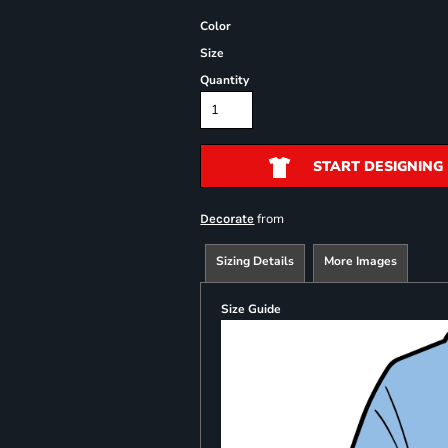
Color
Size
Quantity
START DESIGNING
from
Decorate
Sizing Details
More Images
Size Guide