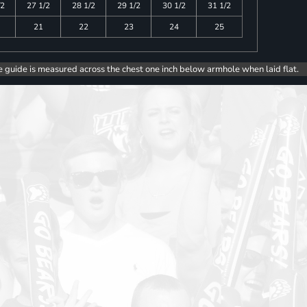
/2
27 1/2
28 1/2
29 1/2
30 1/2
31 1/2
21
22
23
24
25
e guide is measured across the chest one inch below armhole when laid flat.