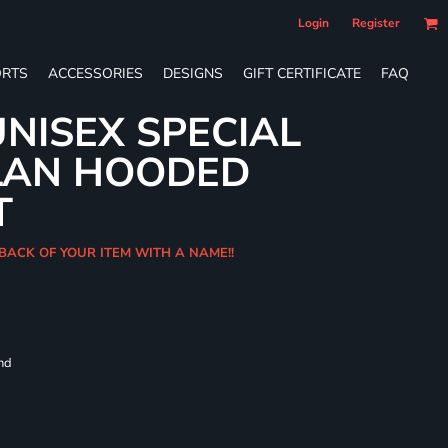
Login
Register
RTS
ACCESSORIES
DESIGNS
GIFT CERTIFICATE
FAQ
NISEX SPECIAL
LAN HOODED
T
BACK OF YOUR ITEM WITH A NAME!!
and