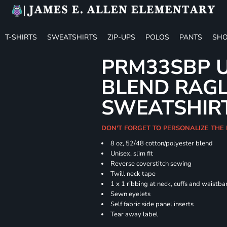
T-SHIRTS
SWEATSHIRTS
ZIP-UPS
POLOS
PANTS
SHO
PRM33SBP U
BLEND RAG
SWEATSHIR
DON'T FORGET TO PERSONALIZE THE 
8 oz, 52/48 cotton/polyester blend
Unisex, slim fit
Reverse coverstitch sewing
Twill neck tape
1 x 1 ribbing at neck, cuffs and waistb
Sewn eyelets
Self fabric side panel inserts
Tear away label