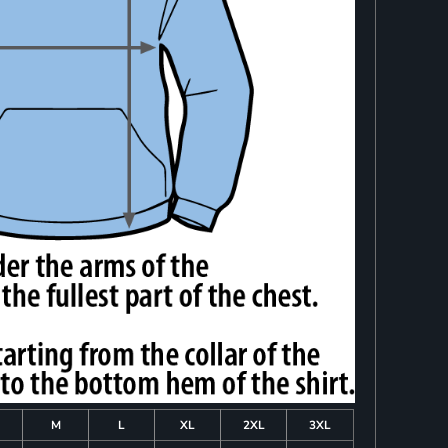
M
L
XL
2XL
3XL