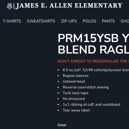
T-SHIRTS
SWEATSHIRTS
ZIP-UPS
POLOS
PANTS
SHO
PRM15YSB Y
BLEND RAG
DON'T FORGET TO PERSONALIZE THE 
6.5 oz./yd², 52/48 cotton/polyester ble
Raglan sleeves
Unlined hood
Reverse coverstitch sewing
Twill neck tape
No drawcord
1x1 ribbing at cuff, and waistband
Tear away label
Color