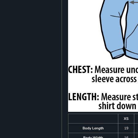
XS
Body Length
19
Body Width
16