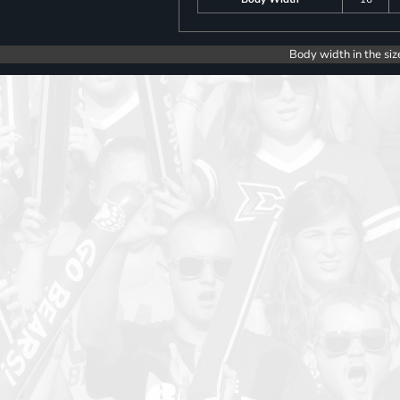
Body width in the siz