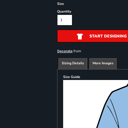
Size
Quantity
START DESIGNING
from
Decorate
Sizing Details
More Images
Size Guide