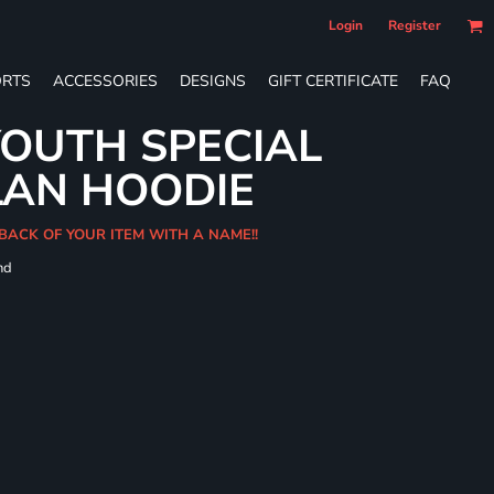
Login
Register
RTS
ACCESSORIES
DESIGNS
GIFT CERTIFICATE
FAQ
OUTH SPECIAL
LAN HOODIE
BACK OF YOUR ITEM WITH A NAME!!
nd