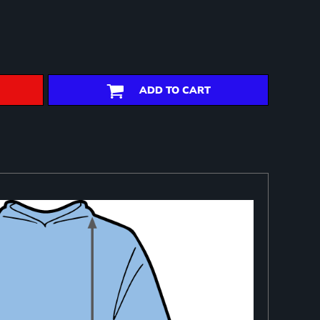
ADD TO CART