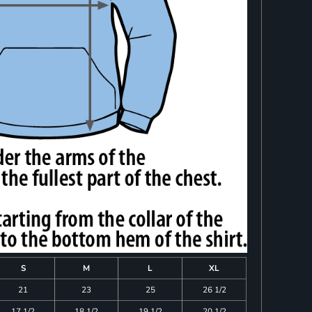
S
M
L
XL
21
23
25
26 1/2
17 1/2
18 1/2
19 1/2
20 1/2