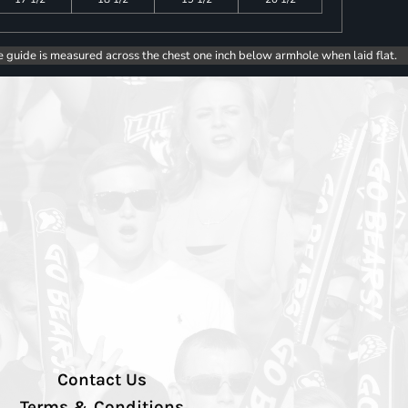
e guide is measured across the chest one inch below armhole when laid flat.
Contact Us
Terms & Conditions