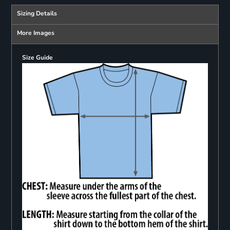
Sizing Details
More Images
Size Guide