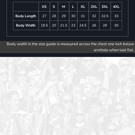
XS
S
M
L
XL
2XL
3XL
4XL
Body Length
27
28
29
30
31
32
32.5
33
Body Width
18.5
20
21.5
23
24.5
26
28
30
Body width in the size guide is measured across the chest one inch below
armhole when laid flat.