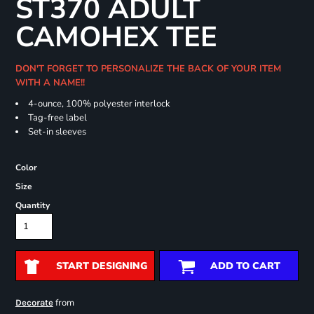
ST370 ADULT
CAMOHEX TEE
DON'T FORGET TO PERSONALIZE THE BACK OF YOUR ITEM
WITH A NAME!!
4-ounce, 100% polyester interlock
Tag-free label
Set-in sleeves
Color
Size
Quantity
START DESIGNING
ADD TO CART
from
Decorate