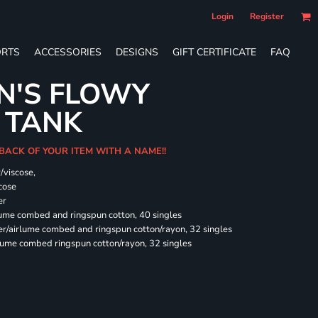
Login
Register
RTS
ACCESSORIES
DESIGNS
GIFT CERTIFICATE
FAQ
N'S FLOWY
 TANK
 BACK OF YOUR ITEM WITH A NAME!!
/viscose,
cose
er
rlume combed and ringspun cotton, 40 singles
ter/airlume combed and ringspun cotton/rayon, 32 singles
rlume combed ringspun cotton/rayon, 32 singles