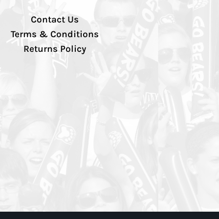
Contact Us
Terms & Conditions
Returns Policy