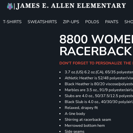
T-SHIRTS
SWEATSHIRTS
ZIP-UPS
POLOS
PANTS
SHO
8800 WOME
RACERBACK
DON'T FORGET TO PERSONALIZE THE
3.7 oz.(US) 6.2 oz.(CA), 65/35 polyester
Athletic Heather is 52/48 polyester/vis
Black Heather is 80/20 viscose/polyest
Marbles are 3.5 oz., 91/9 polyester/ai
Slubs are 4.0 oz., 50/37.5/12.5 polyes
Black Slub is 4.0 oz., 40/30/30 poly/ai
Relaxed, drapey fit
A-line body
Shirring at racerback seam
Merrowed bottom hem
Side seams