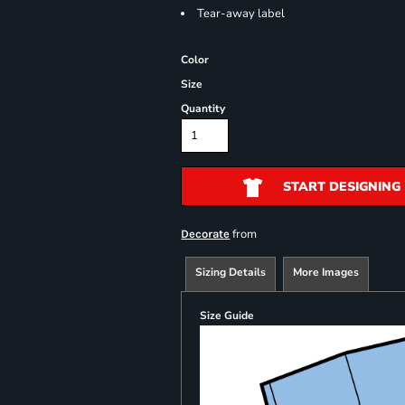
Tear-away label
Color
Size
Quantity
START DESIGNING
from
Decorate
Sizing Details
More Images
Size Guide