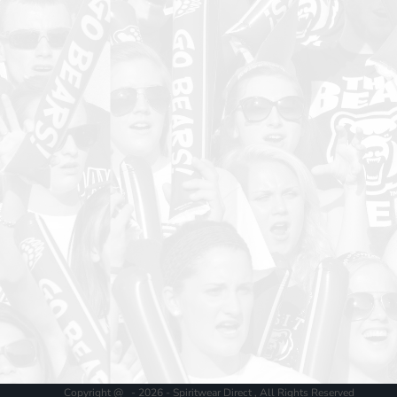
Copyright @ - 2026 - Spiritwear Direct , All Rights Reserved