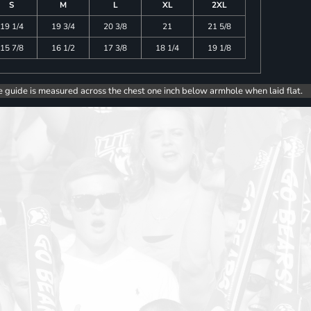
S
M
L
XL
2XL
19 1/4
19 3/4
20 3/8
21
21 5/8
15 7/8
16 1/2
17 3/8
18 1/4
19 1/8
e guide is measured across the chest one inch below armhole when laid flat.