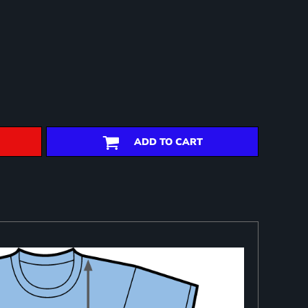
ADD TO CART