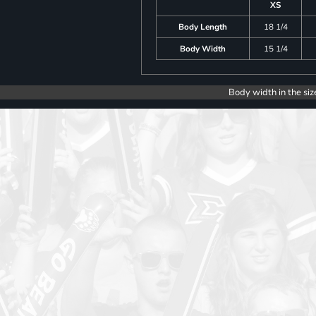
XS
Body Length
18 1/4
Body Width
15 1/4
Body width in the siz