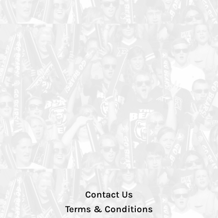
Contact Us
Terms & Conditions