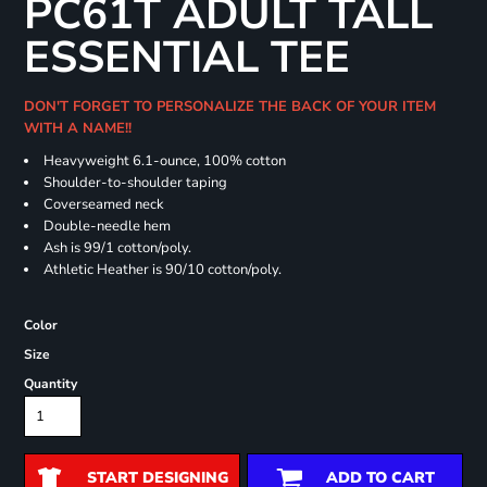
PC61T ADULT TALL
ESSENTIAL TEE
DON'T FORGET TO PERSONALIZE THE BACK OF YOUR ITEM
WITH A NAME!!
Heavyweight 6.1-ounce, 100% cotton
Shoulder-to-shoulder taping
Coverseamed neck
Double-needle hem
Ash is 99/1 cotton/poly.
Athletic Heather is 90/10 cotton/poly.
Color
Size
Quantity
START DESIGNING
ADD TO CART