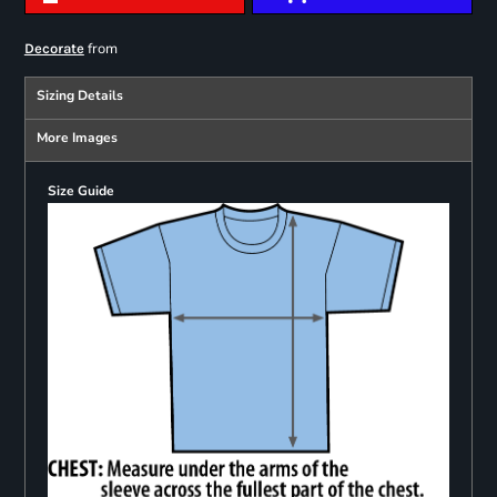
from
Decorate
Sizing Details
More Images
Size Guide