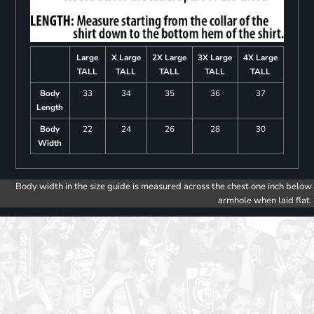
Large
X Large
2X Large
3X Large
4X Large
TALL
TALL
TALL
TALL
TALL
Body
33
34
35
36
37
Length
Body
22
24
26
28
30
Width
Body width in the size guide is measured across the chest one inch below
armhole when laid flat.