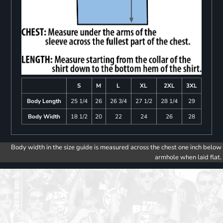
S
M
L
XL
2XL
3XL
Body Length
25 1/4
26
26 3/4
27 1/2
28 1/4
29
Body Width
18 1/2
20
22
24
26
28
Body width in the size guide is measured across the chest one inch below
armhole when laid flat.