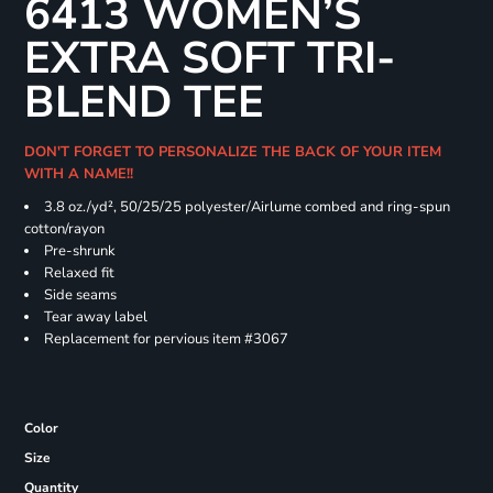
6413 WOMEN’S
EXTRA SOFT TRI-
BLEND TEE
DON'T FORGET TO PERSONALIZE THE BACK OF YOUR ITEM
WITH A NAME!!
3.8 oz./yd², 50/25/25 polyester/Airlume combed and ring-spun
cotton/rayon
Pre-shrunk
Relaxed fit
Side seams
Tear away label
Replacement for pervious item #3067
Color
Size
Quantity