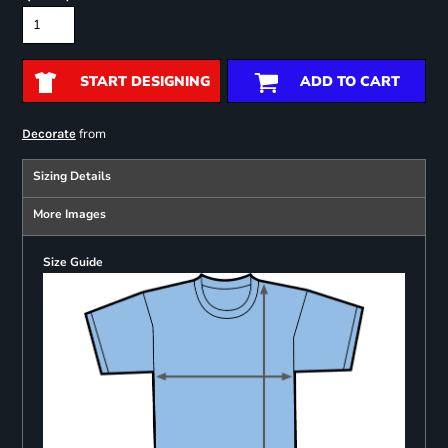
START DESIGNING
ADD TO CART
from
Decorate
Sizing Details
More Images
Size Guide