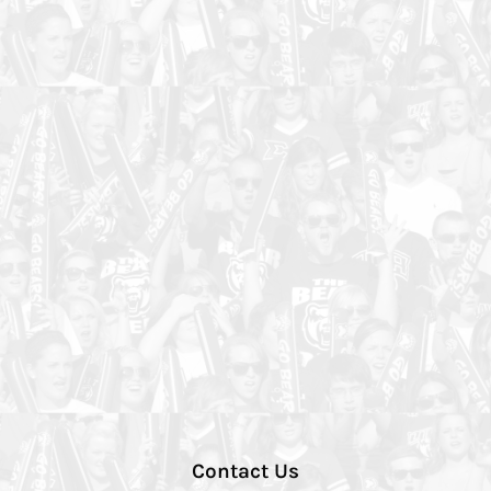
Contact Us