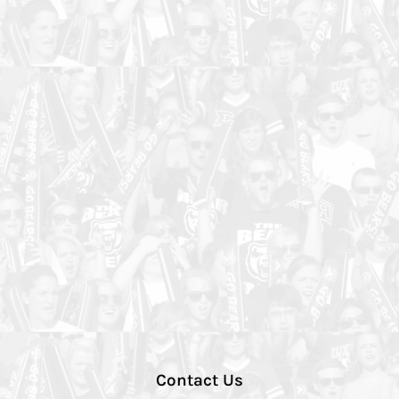
Contact Us