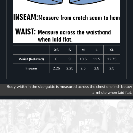
XS
S
M
L
XL
Waist (Relaxed)
8
9
10.5
11.5
12.75
Inseam
2.25
2.25
2.5
2.5
2.5
Body width in the size guide is measured across the chest one inch below
armhole when laid flat.