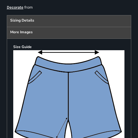
from
Decorate
Sizing Details
More Images
Size Guide