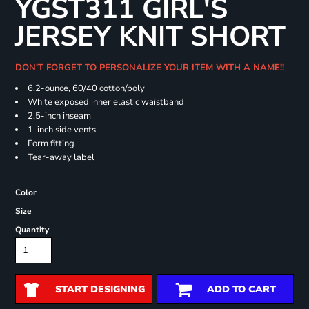
YGST311 GIRL'S
JERSEY KNIT SHORT
DON'T FORGET TO PERSONALIZE YOUR ITEM WITH A NAME!!
6.2-ounce, 60/40 cotton/poly
White exposed inner elastic waistband
2.5-inch inseam
1-inch side vents
Form fitting
Tear-away label
Color
Size
Quantity
START DESIGNING
ADD TO CART