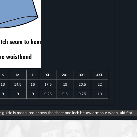
S
M
L
XL
2XL
3XL
4XL
13
14.5
16
17.5
19
20.5
22
9
9
9
9.25
9.5
9.75
10
e guide is measured across the chest one inch below armhole when laid flat.