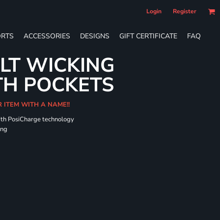
Login
Register
RTS
ACCESSORIES
DESIGNS
GIFT CERTIFICATE
FAQ
LT WICKING
TH POCKETS
R ITEM WITH A NAME!!
ith PosiCharge technology
ing