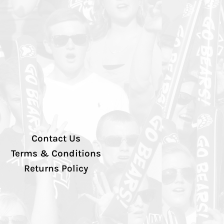
Contact Us
Terms & Conditions
Returns Policy