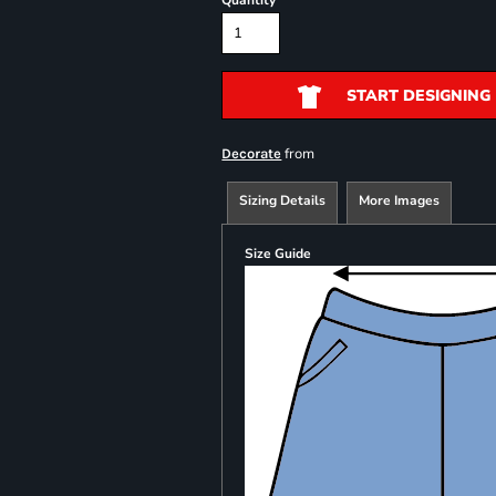
Quantity
START DESIGNING
from
Decorate
Sizing Details
More Images
Size Guide