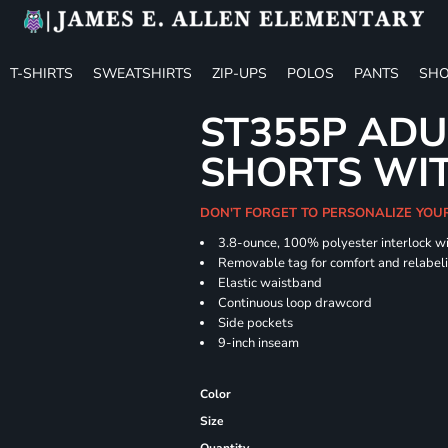
T-SHIRTS
SWEATSHIRTS
ZIP-UPS
POLOS
PANTS
SHO
ST355P ADU
SHORTS WI
DON'T FORGET TO PERSONALIZE YOU
3.8-ounce, 100% polyester interlock w
Removable tag for comfort and relabel
Elastic waistband
Continuous loop drawcord
Side pockets
9-inch inseam
Color
Size