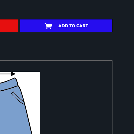
ADD TO CART