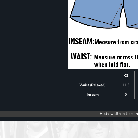
XS
Waist (Relaxed)
11.5
Inseam
9
Body width in the siz