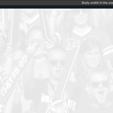
Body width in the siz