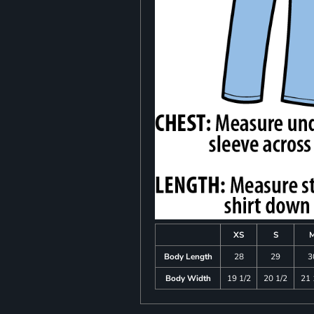
XS
S
Body Length
28
29
3
Body Width
19 1/2
20 1/2
21 