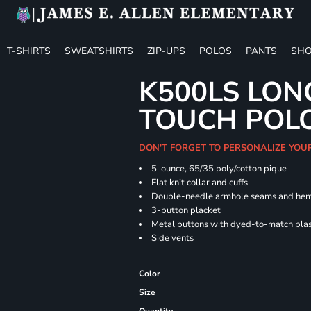
T-SHIRTS
SWEATSHIRTS
ZIP-UPS
POLOS
PANTS
SHO
K500LS LON
TOUCH POL
DON'T FORGET TO PERSONALIZE YOU
5-ounce, 65/35 poly/cotton pique
Flat knit collar and cuffs
Double-needle armhole seams and he
3-button placket
Metal buttons with dyed-to-match plas
Side vents
Color
Size