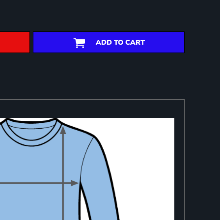
ADD TO CART