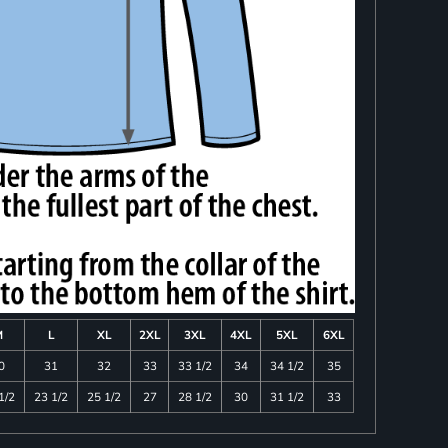
M
L
XL
2XL
3XL
4XL
5XL
6XL
0
31
32
33
33 1/2
34
34 1/2
35
1/2
23 1/2
25 1/2
27
28 1/2
30
31 1/2
33