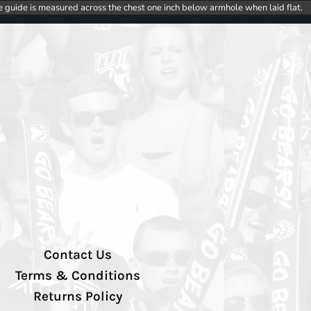
e guide is measured across the chest one inch below armhole when laid flat.
Contact Us
Terms & Conditions
Returns Policy