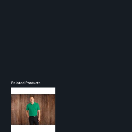
Register
Cart: 0 item
Related Products