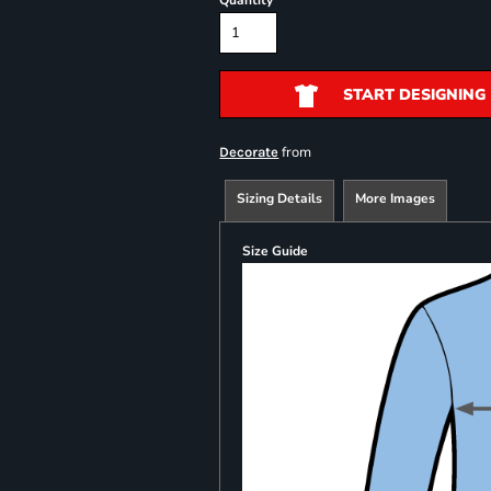
Quantity
START DESIGNING
from
Decorate
Sizing Details
More Images
Size Guide