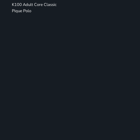
K100 Adult Core Classic
Pique Polo