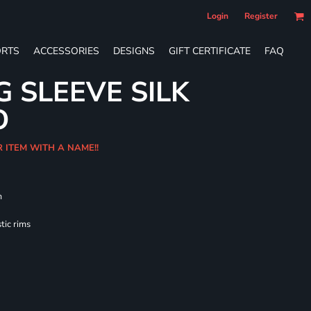
Login
Register
RTS
ACCESSORIES
DESIGNS
GIFT CERTIFICATE
FAQ
G SLEEVE SILK
O
R ITEM WITH A NAME!!
m
tic rims