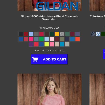
Register
Cart: 0 item
Gildan
18000 Adult Heavy Blend Crewneck
Colortone
Sweatshirt
from
$20.00
USD
S M L XL 2XL 3XL 4XL 5XL
ADD TO CART