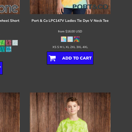
wheel Short
Port & Co
LPC147V Ladies Tie Dye V Neck Tee
from
$16.00
USD
D
XS S M L XL 2XL 3XL 4XL
ADD TO CART
T