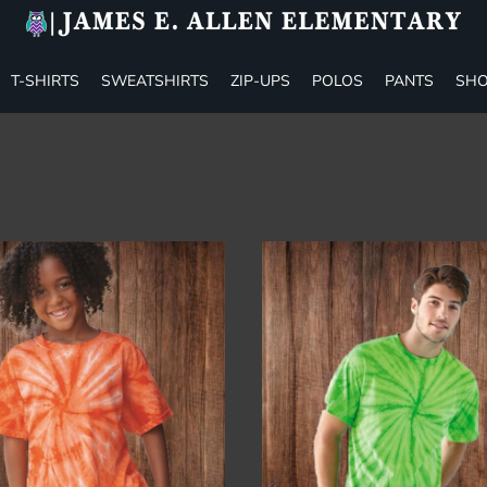
T-SHIRTS
SWEATSHIRTS
ZIP-UPS
POLOS
PANTS
SHO