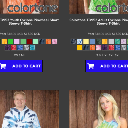
TD953 Youth Cyclone Pinwheel Short
Colortone
TD952 Adult Cyclone Pin
Sleeve T-Shirt
Sleeve T-Shirt
from
$18.00
USD
$15.30
USD
from
$18.00
USD
$15.30
US
XS S M L
S M L XL 2XL 3XL
ADD TO CART
ADD TO CAR