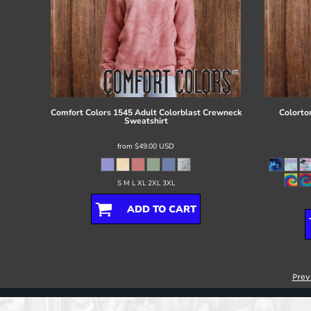
Comfort Colors
1545 Adult Colorblast Crewneck
Colorto
Sweatshirt
from
$49.00
USD
S M L XL 2XL 3XL
ADD TO CART
Prev