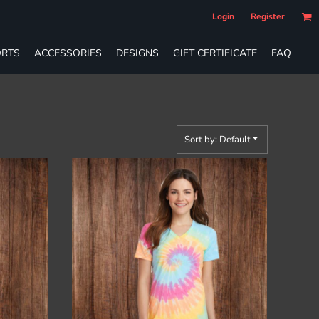
Login
Register
RTS
ACCESSORIES
DESIGNS
GIFT CERTIFICATE
FAQ
Sort by: Default