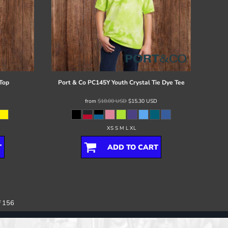
Top
Port & Co
PC145Y Youth Crystal Tie Dye Tee
from
$18.00
USD
$15.30
USD
XS S M L XL
T
ADD TO CART
f 156