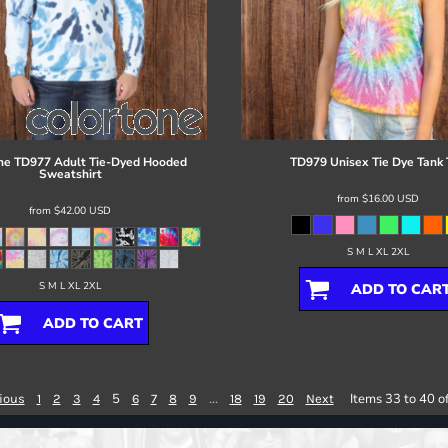
ne
TD977 Adult Tie-Dyed Hooded
TD979 Unisex Tie Dye Tank 
Sweatshirt
from
$16.00
USD
from
$42.00
USD
S M L XL 2XL
S M L XL 2XL
ADD TO CAR
ADD TO CART
5
...
Items 33 to 40 o
ious
1
2
3
4
6
7
8
9
18
19
20
Next