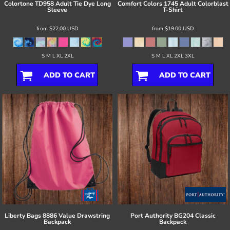
Colortone
TD958 Adult Tie Dye Long
Comfort Colors
1745 Adult Colorblast
Sleeve
T-Shirt
from
$22.00
USD
from
$19.00
USD
S M L XL 2XL
S M L XL 2XL 3XL
ADD TO CART
ADD TO CART
Liberty Bags
8886 Value Drawstring
Port Authority
BG204 Classic
Backpack
Backpack