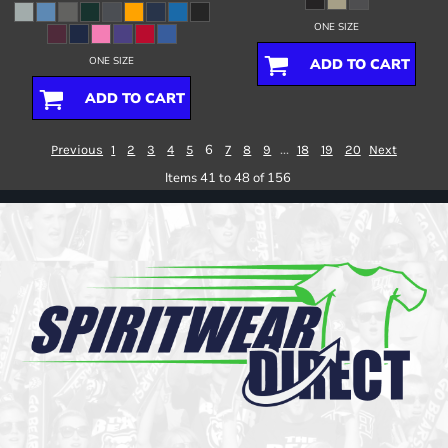
ONE SIZE
ONE SIZE
ADD TO CART
ADD TO CART
6
...
Previous
1
2
3
4
5
7
8
9
18
19
20
Next
Items 41 to 48 of 156