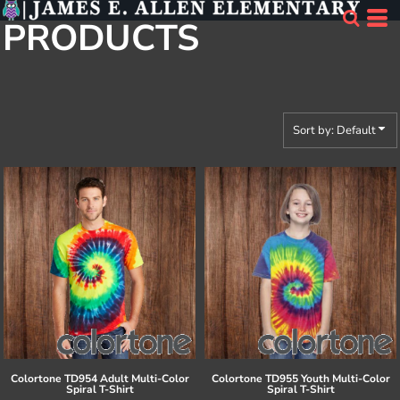
Default
PRODUCTS
Price: Lowest First
Price: Highest First
Date Added
Sort by: Default
Colortone
TD954 Adult Multi-Color
Colortone
TD955 Youth Multi-Color
Spiral T-Shirt
Spiral T-Shirt