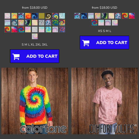
from
$18.00
USD
from
$18.00
USD
XS S M L
ADD TO CART
S M L XL 2XL 3XL
ADD TO CART