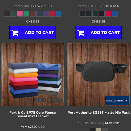
from
$9.00
USD
$7.20
USD
from
$35.00
USD
$28.00
USD
ONE SIZE
ONE SIZE
ADD TO CART
ADD TO CART
Port & Co
BP78 Core Fleece
Port Authority
BG936 Matte Hip Pack
Sweatshirt Blanket
from
$18.00
USD
$14.40
USD
from
$26.00
USD