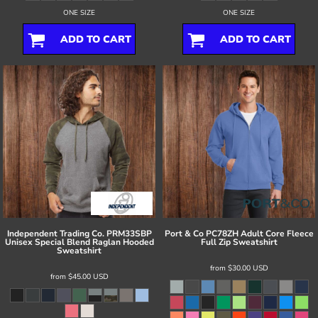
ONE SIZE
ONE SIZE
ADD TO CART
ADD TO CART
Independent Trading Co.
PRM33SBP
Port & Co
PC78ZH Adult Core Fleece
Unisex Special Blend Raglan Hooded
Full Zip Sweatshirt
Sweatshirt
from
$30.00
USD
from
$45.00
USD