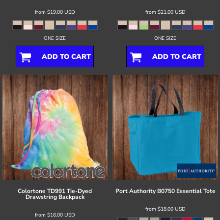
from
$19.00
USD
from
$21.00
USD
ONE SIZE
ONE SIZE
ADD TO CART
ADD TO CART
Colortone
TD991 Tie-Dyed
Port Authority
B0750 Essential Tote
Drawstring Backpack
from
$18.00
USD
from
$16.00
USD