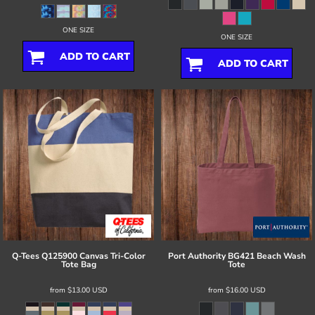
ONE SIZE
ONE SIZE
ADD TO CART
ADD TO CART
Q-Tees
Q125900 Canvas Tri-Color
Port Authority
BG421 Beach Wash
Tote Bag
Tote
from
$13.00
USD
from
$16.00
USD