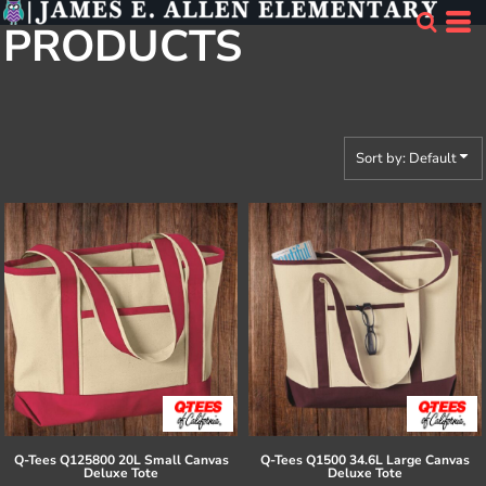
Default
PRODUCTS
Price: Lowest First
Price: Highest First
Date Added
Sort by: Default
Q-Tees
Q125800 20L Small Canvas
Q-Tees
Q1500 34.6L Large Canvas
Deluxe Tote
Deluxe Tote