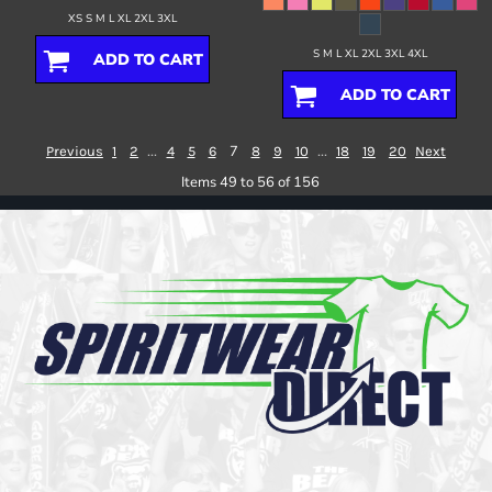
XS S M L XL 2XL 3XL
S M L XL 2XL 3XL 4XL
ADD TO CART
ADD TO CART
...
7
...
Previous
1
2
4
5
6
8
9
10
18
19
20
Next
Items 49 to 56 of 156