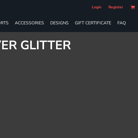
Login
Register
RTS
ACCESSORIES
DESIGNS
GIFT CERTIFICATE
FAQ
VER GLITTER