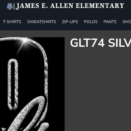
T-SHIRTS
SWEATSHIRTS
ZIP-UPS
POLOS
PANTS
SHO
GLT74 SIL