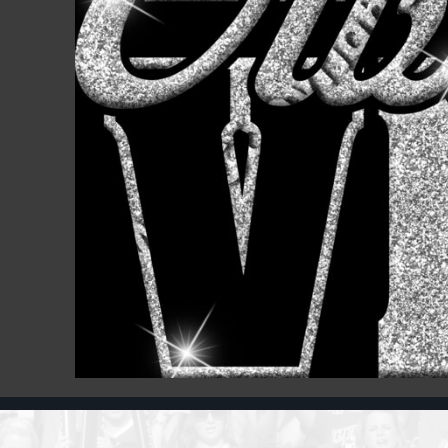
Register
Cart: 0 item