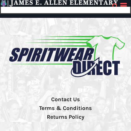
Contact Us
Terms & Conditions
Returns Policy