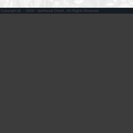
Copyright @ - 2026 - Spiritwear Direct , All Rights Reserved