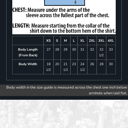
XS
S
M
L
XL
2XL
3XL
4XL
Body Length
27
28
29
30
31
32
32
33
(From Back)
1/2
Body Width
18
20
21
23
24
26
28
30
1/2
1/2
1/2
Body width in the size guide is measured across the chest one inch below
armhole when laid flat.