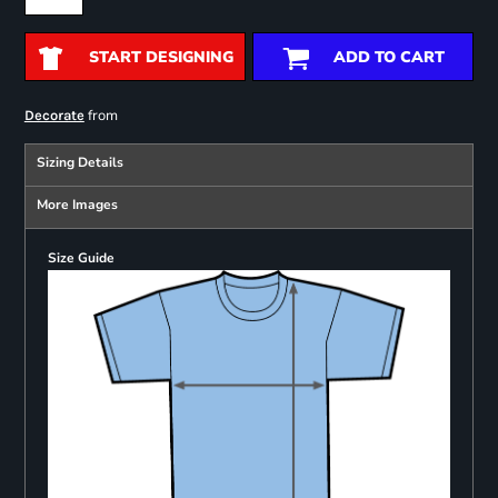
START DESIGNING
ADD TO CART
from
Decorate
Sizing Details
More Images
Size Guide