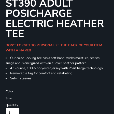
ST390 ADULT
POSICHARGE
ELECTRIC HEATHER
TEE
DON'T FORGET TO PERSONALIZE THE BACK OF YOUR ITEM
WITH A NAME!!
Our color-locking tee has a soft hand, wicks moisture, resists
snags and is energized with an allover heather pattern.
4.1-ounce, 100% polyester jersey with PosiCharge technology
Removable tag for comfort and relabeling
Set-in sleeves
Color
Size
Quantity