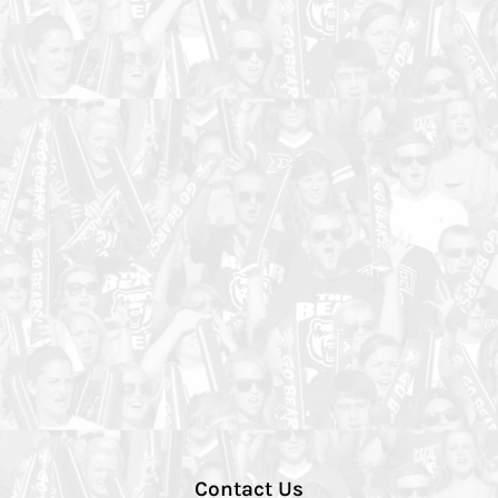
Contact Us