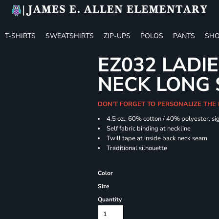
T-SHIRTS
SWEATSHIRTS
ZIP-UPS
POLOS
PANTS
SHO
EZ032 LADIE
NECK LONG 
DON'T FORGET TO PERSONALIZE THE
4.5 oz., 60% cotton / 40% polyester, si
Self fabric binding at neckline
Twill tape at inside back neck seam
Traditional silhouette
Color
Size
Quantity