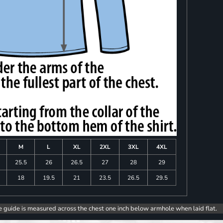
M
L
XL
2XL
3XL
4XL
25.5
26
26.5
27
28
29
18
19.5
21
23.5
26.5
29.5
e guide is measured across the chest one inch below armhole when laid flat.