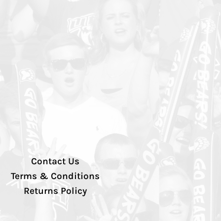
Contact Us
Terms & Conditions
Returns Policy