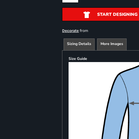
START DESIGNING
from
Decorate
Sizing Details
More Images
Size Guide