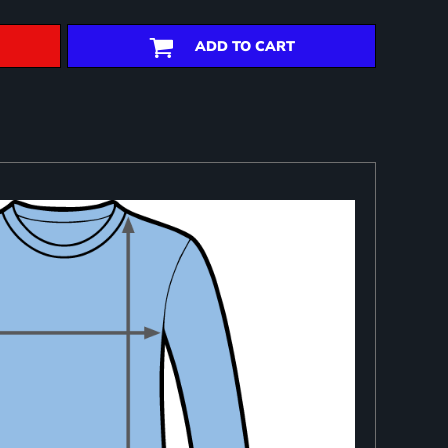
ADD TO CART