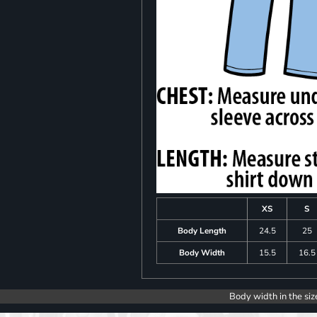
XS
S
Body Length
24.5
25
Body Width
15.5
16.5
Body width in the siz