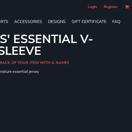
Login
Register
RTS
ACCESSORIES
DESIGNS
GIFT CERTIFICATE
FAQ
S' ESSENTIAL V-
SLEEVE
 BACK OF YOUR ITEM WITH A NAME!!
gnature essential jersey