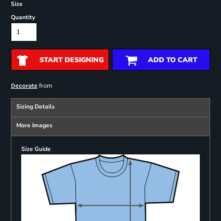
Size
Quantity
START DESIGNING
ADD TO CART
from
Decorate
Sizing Details
More Images
Size Guide