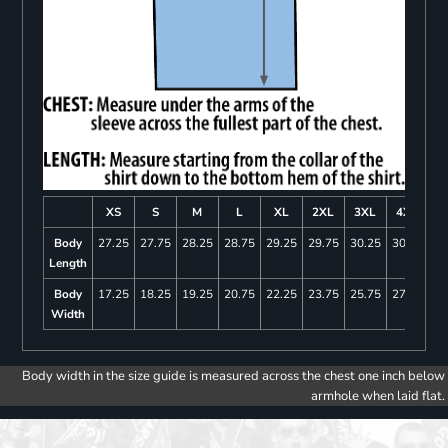
XS
S
M
L
XL
2XL
3XL
4XL
Body
27.25
27.75
28.25
28.75
29.25
29.75
30.25
30.75
Length
Body
17.25
18.25
19.25
20.75
22.25
23.75
25.75
27.75
Width
Body width in the size guide is measured across the chest one inch below
armhole when laid flat.