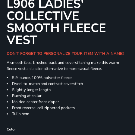
L906 LADIES'
COLLECTIVE
SMOOTH FLEECE
VEST
DON'T FORGET TO PERSONALIZE YOUR ITEM WITH A NAME!!
A smooth face, brushed back and coverstitching make this warm
fleece vest a classier alternative to more casual fleece.
5.9-ounce, 100% polyester fleece
Dyed-to-match and contrast coverstitch
Slightly longer length
Ruching at collar
Molded center front zipper
Front reverse-coil zippered pockets
Tulip hem
Color