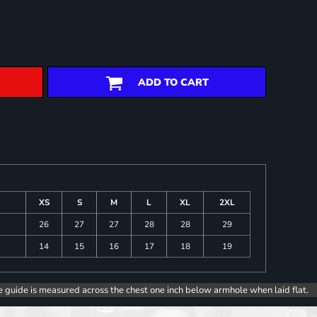
ADD TO CART
XS
S
M
L
XL
2XL
26
27
27
28
28
29
14
15
16
17
18
19
e guide is measured across the chest one inch below armhole when laid flat.