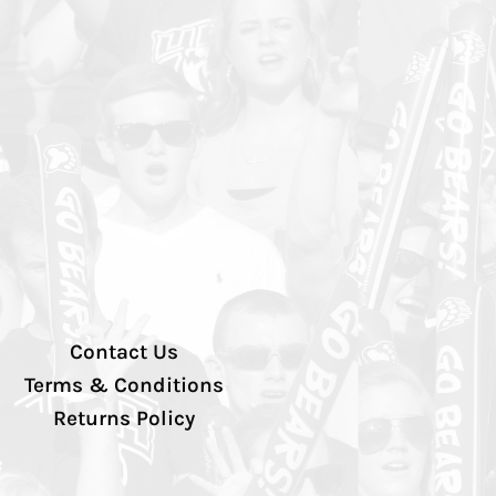
Contact Us
Terms & Conditions
Returns Policy