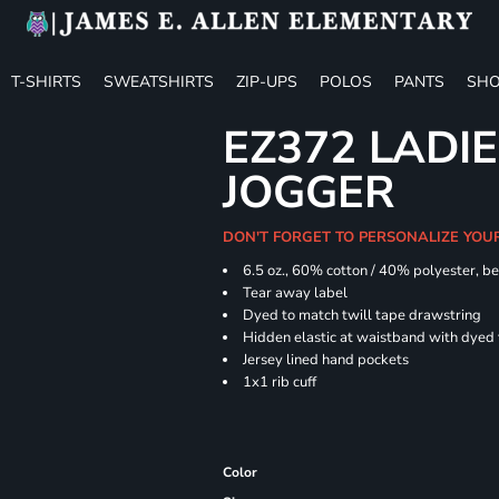
T-SHIRTS
SWEATSHIRTS
ZIP-UPS
POLOS
PANTS
SHO
EZ372 LADIE
JOGGER
DON'T FORGET TO PERSONALIZE YOU
6.5 oz., 60% cotton / 40% polyester, be
Tear away label
Dyed to match twill tape drawstring
Hidden elastic at waistband with dyed
Jersey lined hand pockets
1x1 rib cuff
Color