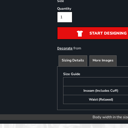
Size
Quantity
START DESIGNING
from
Decorate
Sizing Details
More Images
Size Guide
Inseam (Includes Cuff)
Waist (Relaxed)
Body width in the siz