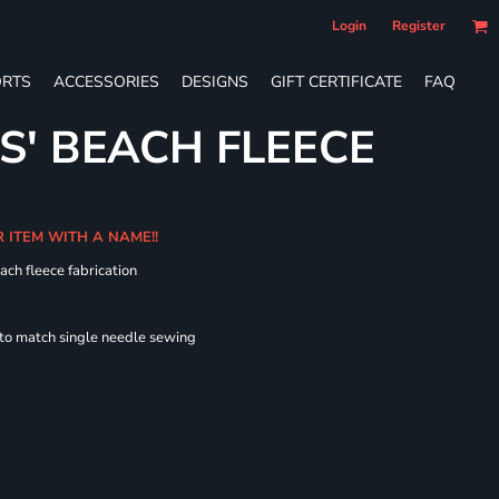
Login
Register
RTS
ACCESSORIES
DESIGNS
GIFT CERTIFICATE
FAQ
S' BEACH FLEECE
R ITEM WITH A NAME!!
ach fleece fabrication
 to match single needle sewing