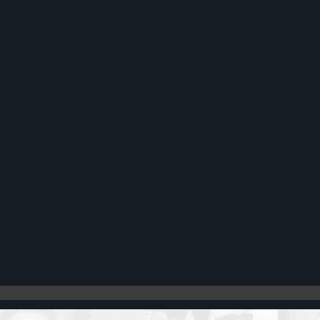
Register
Cart: 0 item