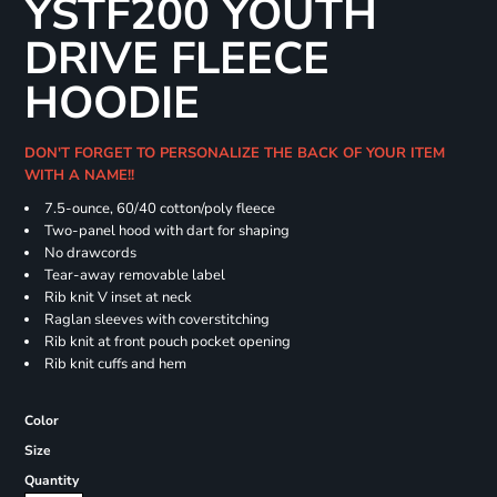
YSTF200 YOUTH
DRIVE FLEECE
HOODIE
DON'T FORGET TO PERSONALIZE THE BACK OF YOUR ITEM
WITH A NAME!!
7.5-ounce, 60/40 cotton/poly fleece
Two-panel hood with dart for shaping
No drawcords
Tear-away removable label
Rib knit V inset at neck
Raglan sleeves with coverstitching
Rib knit at front pouch pocket opening
Rib knit cuffs and hem
Color
Size
Quantity