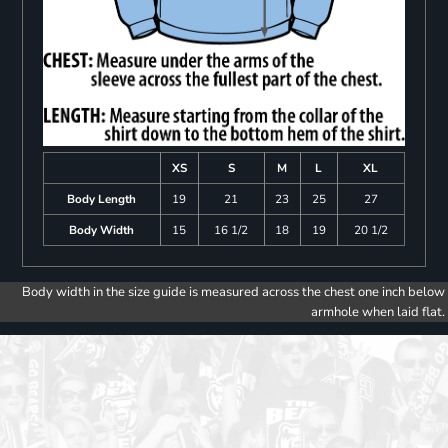
XS
S
M
L
XL
Body Length
19
21
23
25
27
Body Width
15
16 1/2
18
19
20 1/2
Body width in the size guide is measured across the chest one inch below
armhole when laid flat.