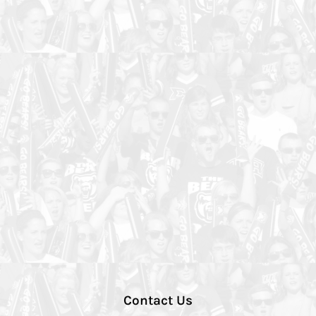
Contact Us