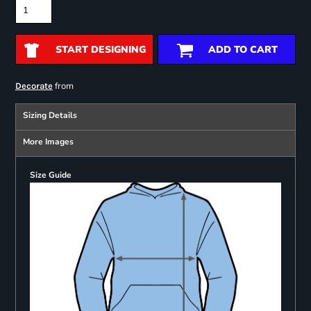
START DESIGNING
ADD TO CART
from
Decorate
Sizing Details
More Images
Size Guide