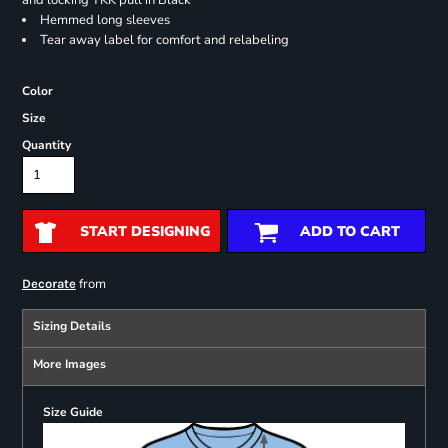
and locking YKK pull in Black
Hemmed long sleeves
Tear away label for comfort and relabeling
Color
Size
Quantity
START DESIGNING
ADD TO CART
from
Decorate
Sizing Details
More Images
Size Guide