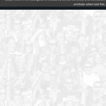
armhole when laid flat.