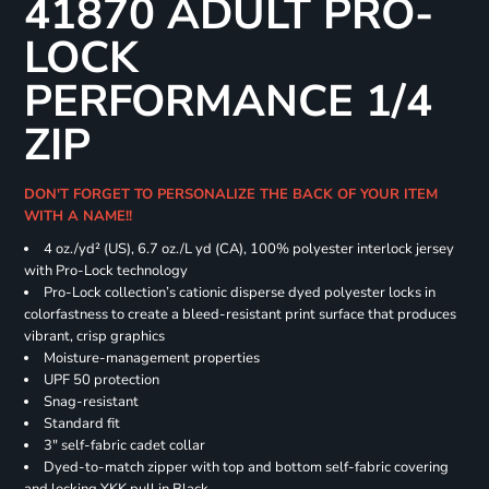
41870 ADULT PRO-
LOCK
PERFORMANCE 1/4
ZIP
DON'T FORGET TO PERSONALIZE THE BACK OF YOUR ITEM
WITH A NAME!!
4 oz./yd² (US), 6.7 oz./L yd (CA), 100% polyester interlock jersey
with Pro-Lock technology
Pro-Lock collection’s cationic disperse dyed polyester locks in
colorfastness to create a bleed-resistant print surface that produces
vibrant, crisp graphics
Moisture-management properties
UPF 50 protection
Snag-resistant
Standard fit
3" self-fabric cadet collar
Dyed-to-match zipper with top and bottom self-fabric covering