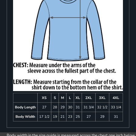
XS
S
M
L
XL
2XL
3XL
4XL
Body Length
27
28
29
30
31
31 3/4
32 1/2
33 1/4
Body Width
17 1/2
19
21
23
25
27
29
31
Body width in the size guide is measured across the chest one inch below