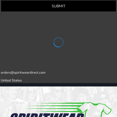
SUBMIT
orders@spiritweardirect.com
United States