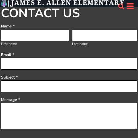
CONTACT US
Name *
First name
Last name
Email *
Subject *
Message *