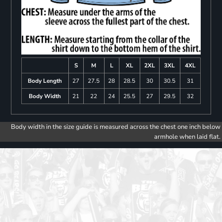
S
M
L
XL
2XL
3XL
4XL
Body Length
27
27.5
28
28.5
30
30.5
31
Body Width
21
22
24
25.5
27
29.5
32
Body width in the size guide is measured across the chest one inch below
armhole when laid flat.