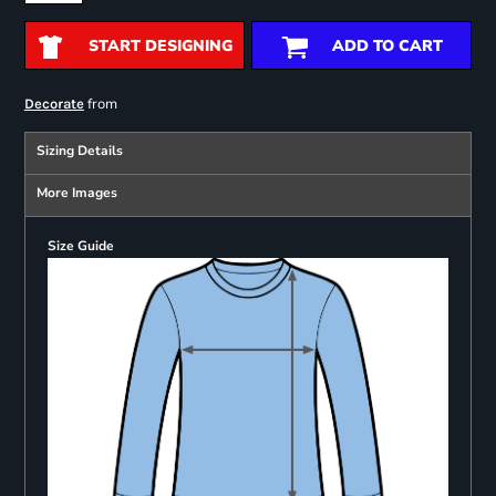
START DESIGNING
ADD TO CART
from
Decorate
Sizing Details
More Images
Size Guide