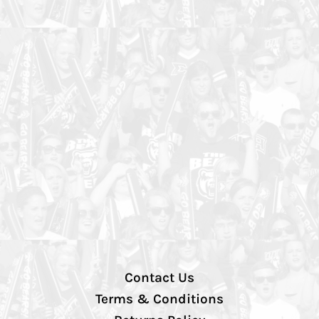
Contact Us
Terms & Conditions