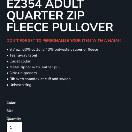
EZ354 ADULT
QUARTER ZIP
FLEECE PULLOVER
DON'T FORGET TO PERSONALIZE YOUR ITEM WITH A NAME!!
• 9.7 oz., 60% cotton / 40% polyester, superior fleece
• Tear away label
• Cadet collar
• Metal zipper with leather pull
• Side rib gussets
• Rib with spandex at cuff and sweep
• Unisex sizing
Color
Size
Quantity