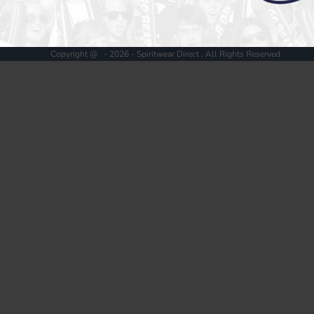
Register
Cart: 0 item
Copyright @ - 2026 - Spiritwear Direct , All Rights Reserved