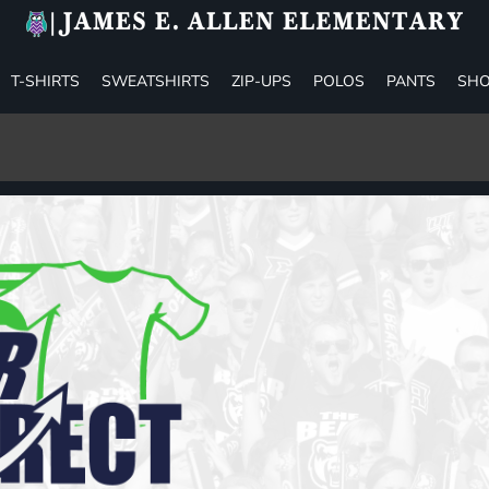
T-SHIRTS
SWEATSHIRTS
ZIP-UPS
POLOS
PANTS
SHO