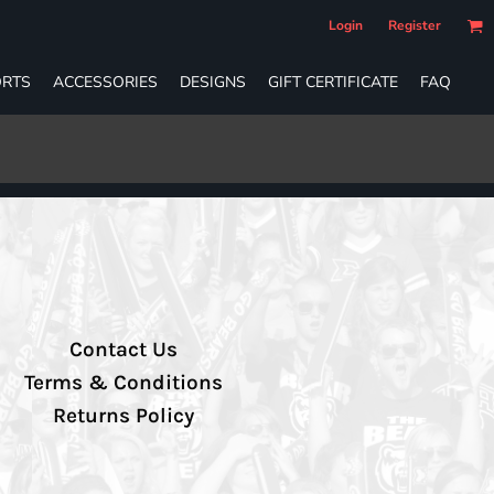
Login
Register
RTS
ACCESSORIES
DESIGNS
GIFT CERTIFICATE
FAQ
Contact Us
Terms & Conditions
Returns Policy