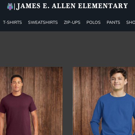
T-SHIRTS
SWEATSHIRTS
ZIP-UPS
POLOS
PANTS
SHO