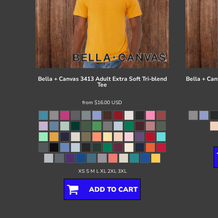
Bella + Canvas
3413 Adult Extra Soft Tri-blend
Bella + Can
Tee
from
$16.00
USD
XS S M L XL 2XL 3XL
ADD TO CART