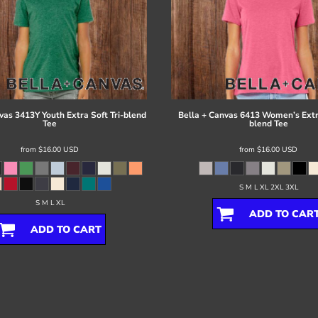
vas
3413Y Youth Extra Soft Tri-blend
Bella + Canvas
6413 Women’s Extra
Tee
blend Tee
from
$16.00
USD
from
$16.00
USD
S M L XL 2XL 3XL
S M L XL
ADD TO CAR
ADD TO CART