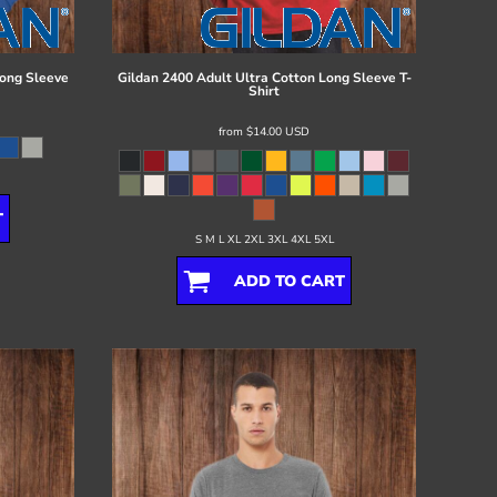
ong Sleeve
Gildan
2400 Adult Ultra Cotton Long Sleeve T-
Shirt
from
$14.00
USD
T
S M L XL 2XL 3XL 4XL 5XL
ADD TO CART