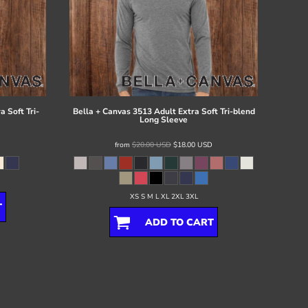
 Soft Tri-
Bella + Canvas
3513 Adult Extra Soft Tri-blend
Long Sleeve
from
$20.00
USD
$18.00
USD
XS S M L XL 2XL 3XL
T
ADD TO CART