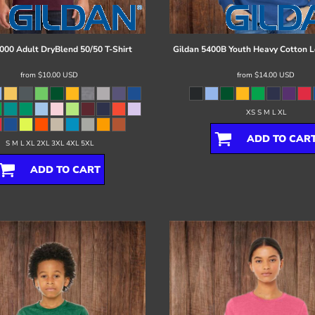
000 Adult DryBlend 50/50 T-Shirt
Gildan
5400B Youth Heavy Cotton L
from
$10.00
USD
from
$14.00
USD
XS S M L XL
ADD TO CAR
S M L XL 2XL 3XL 4XL 5XL
ADD TO CART