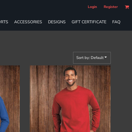
Login
Register
RTS
ACCESSORIES
DESIGNS
GIFT CERTIFICATE
FAQ
Sort by: Default