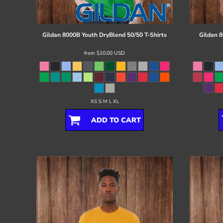
Register
Cart: 0 item
Gildan
8000B Youth DryBlend 50/50 T-Shirts
Gildan
8
from
$10.00
USD
XS S M L XL
ADD TO CART